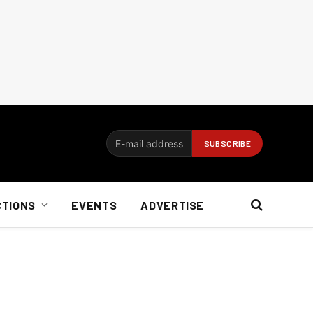
CTIONS
EVENTS
ADVERTISE