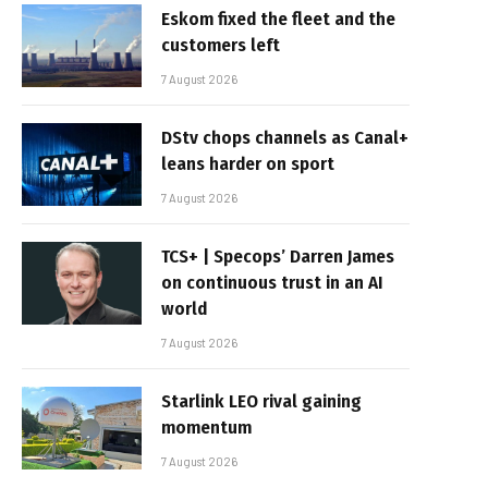
Eskom fixed the fleet and the
customers left
7 August 2026
DStv chops channels as Canal+
leans harder on sport
7 August 2026
TCS+ | Specops’ Darren James
on continuous trust in an AI
world
7 August 2026
Starlink LEO rival gaining
momentum
7 August 2026