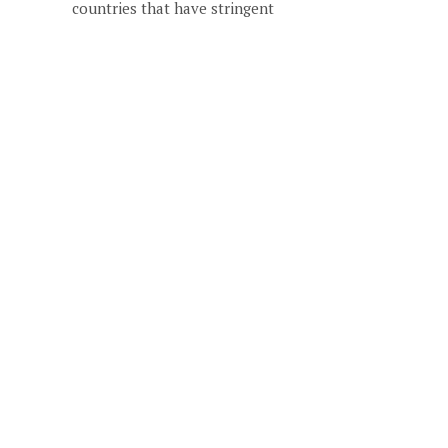
countries that have stringent