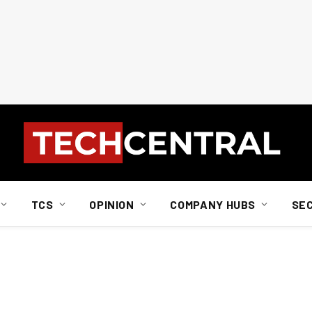
TCS
OPINION
COMPANY HUBS
SE