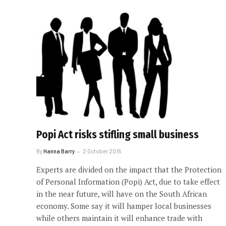
Popi Act risks stifling small business
By
Hanna Barry
2 October 2015
Experts are divided on the impact that the Protection
of Personal Information (Popi) Act, due to take effect
in the near future, will have on the South African
economy. Some say it will hamper local businesses
while others maintain it will enhance trade with