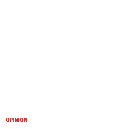
OPINION