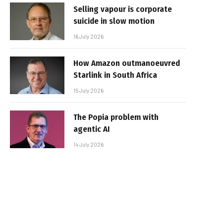
Selling vapour is corporate
suicide in slow motion
16 July 2026
How Amazon outmanoeuvred
Starlink in South Africa
15 July 2026
The Popia problem with
agentic AI
14 July 2026