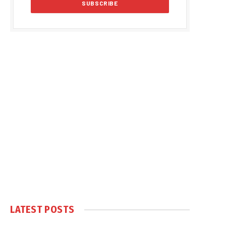
LATEST POSTS