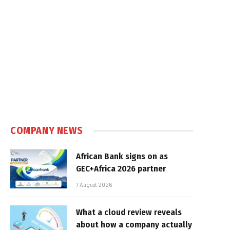
COMPANY NEWS
African Bank signs on as
GEC+Africa 2026 partner
7 August 2026
What a cloud review reveals
about how a company actually