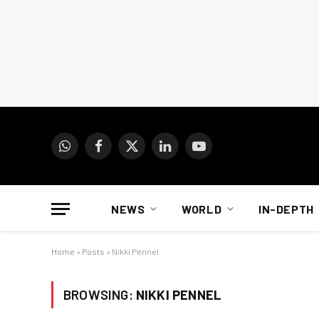
WhatsApp
Facebook
X
LinkedIn
YouTube
(Twitter)
NEWS
WORLD
IN-DEPTH
Home
»
Posts
»
Nikki Pennel
BROWSING:
NIKKI PENNEL