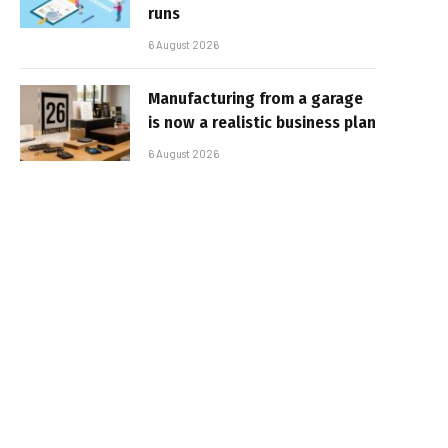
runs
6 August 2026
Manufacturing from a garage
is now a realistic business plan
6 August 2026