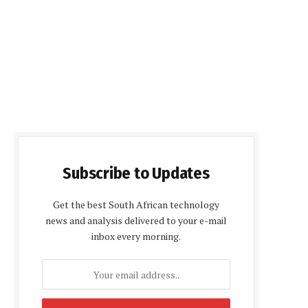
Subscribe to Updates
Get the best South African technology
news and analysis delivered to your e-mail
inbox every morning.