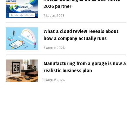
2026 partner
7 August 2026
What a cloud review reveals about
how a company actually runs
6 August 2026
Manufacturing from a garage is now a
realistic business plan
6 August 2026