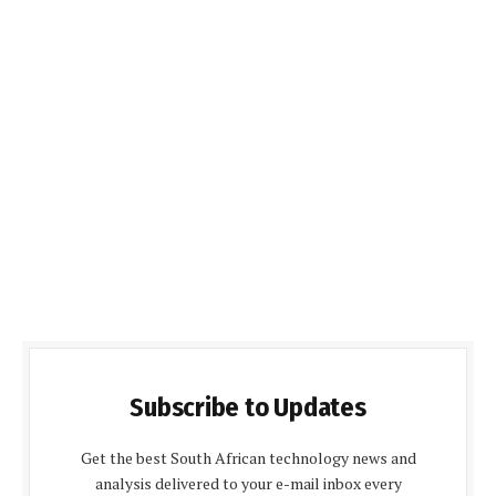
Subscribe to Updates
Get the best South African technology news and
analysis delivered to your e-mail inbox every