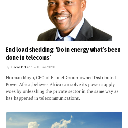
End load shedding: ‘Do in energy what’s been
done in telecoms’
By
Duncan McLeod
8 June 2020
Norman Moyo, CEO of Econet Group-owned Distributed
Power Africa, believes Africa can solve its power supply
woes by unleashing the private sector in the same way as
has happened in telecommunications.