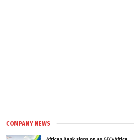
COMPANY NEWS
African Bank signs on as GEC+Africa