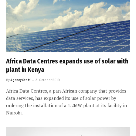
Africa Data Centres expands use of solar with
plant in Kenya
By
Agency Staff
31 October 2019
Africa Data Centres, a pan-African company that provides
data services, has expanded its use of solar power by
ordering the installation of a 1.2MW plant at its facility in
Nairobi.