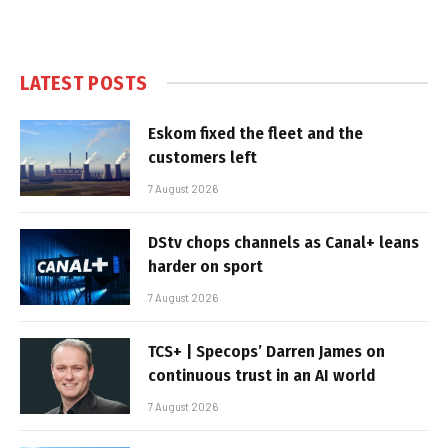
LATEST POSTS
Eskom fixed the fleet and the
customers left
7 August 2026
DStv chops channels as Canal+ leans
harder on sport
7 August 2026
TCS+ | Specops’ Darren James on
continuous trust in an AI world
7 August 2026