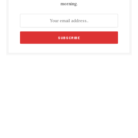
morning.