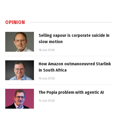
OPINION
Selling vapour is corporate suicide in
slow motion
16 July 2026
How Amazon outmanoeuvred Starlink
in South Africa
15 July 2026
The Popia problem with agentic AI
14 July 2026