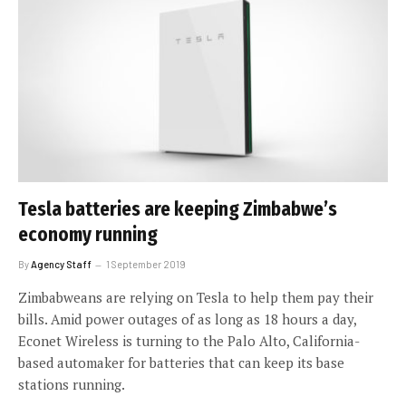
Tesla batteries are keeping Zimbabwe’s
economy running
By
Agency Staff
1 September 2019
Zimbabweans are relying on Tesla to help them pay their
bills. Amid power outages of as long as 18 hours a day,
Econet Wireless is turning to the Palo Alto, California-
based automaker for batteries that can keep its base
stations running.