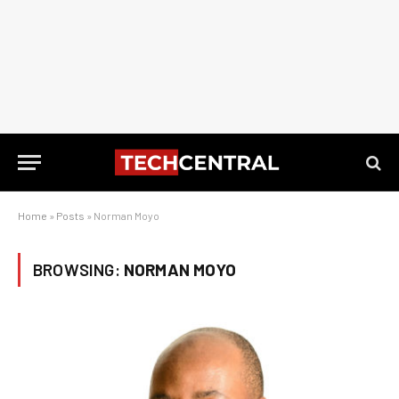
Home
»
Posts
»
Norman Moyo
BROWSING:
NORMAN MOYO