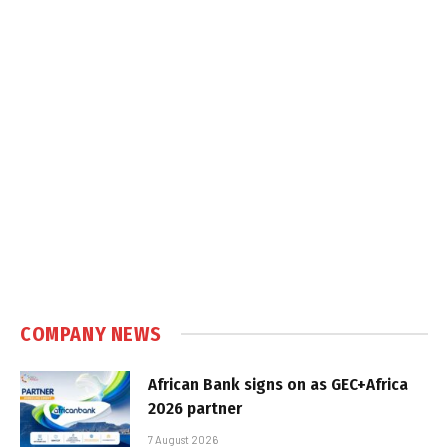
COMPANY NEWS
African Bank signs on as GEC+Africa
2026 partner
7 August 2026