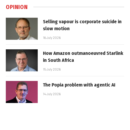
OPINION
Selling vapour is corporate suicide in
slow motion
16 July 2026
How Amazon outmanoeuvred Starlink
in South Africa
15 July 2026
The Popia problem with agentic AI
14 July 2026