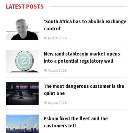
LATEST POSTS
‘South Africa has to abolish exchange
control’
10 August 2026
New rand stablecoin market opens
into a potential regulatory wall
10 August 2026
The most dangerous customer is the
quiet one
10 August 2026
Eskom fixed the fleet and the
customers left