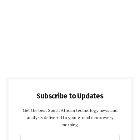
Subscribe to Updates
Get the best South African technology news and
analysis delivered to your e-mail inbox every
morning.