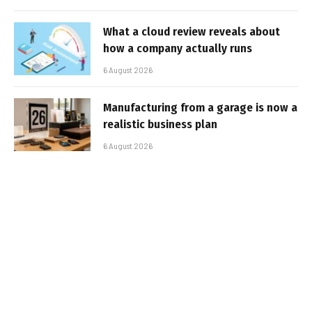
What a cloud review reveals about
how a company actually runs
6 August 2026
Manufacturing from a garage is now a
realistic business plan
6 August 2026