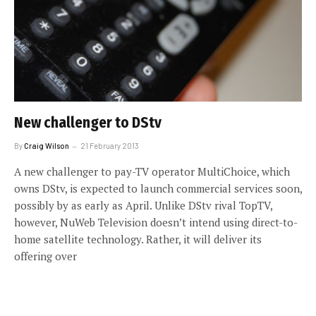
New challenger to DStv
By
Craig Wilson
21 February 2013
A new challenger to pay-TV operator MultiChoice, which
owns DStv, is expected to launch commercial services soon,
possibly by as early as April. Unlike DStv rival TopTV,
however, NuWeb Television doesn’t intend using direct-to-
home satellite technology. Rather, it will deliver its
offering over