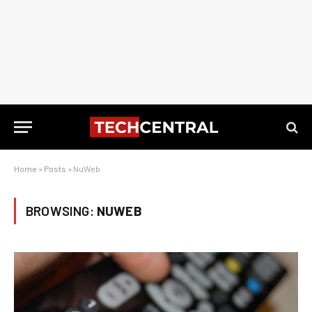
Home
»
Posts
»
NuWeb
BROWSING:
NUWEB