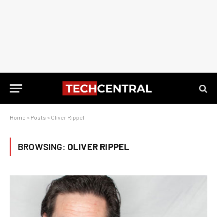
Home
»
Posts
»
Oliver Rippel
BROWSING:
OLIVER RIPPEL