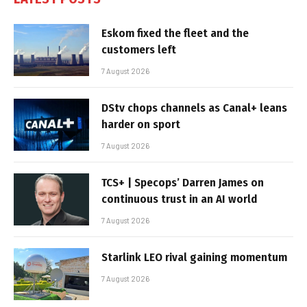
Eskom fixed the fleet and the
customers left
7 August 2026
DStv chops channels as Canal+ leans
harder on sport
7 August 2026
TCS+ | Specops’ Darren James on
continuous trust in an AI world
7 August 2026
Starlink LEO rival gaining momentum
7 August 2026