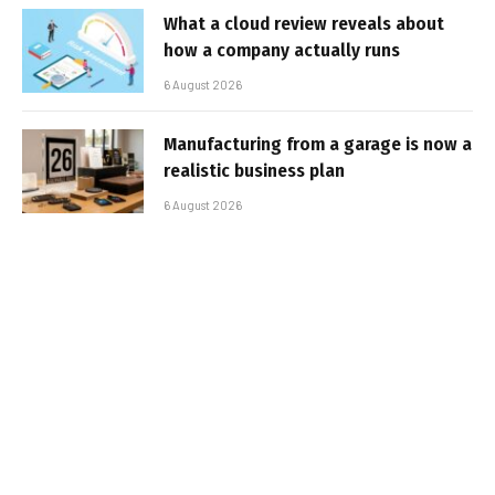
What a cloud review reveals about
how a company actually runs
6 August 2026
Manufacturing from a garage is now a
realistic business plan
6 August 2026