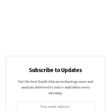
Subscribe to Updates
Get the best South African technology news and
analysis delivered to your e-mail inbox every
morning.