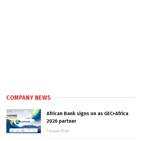
COMPANY NEWS
African Bank signs on as GEC+Africa
2026 partner
7 August 2026