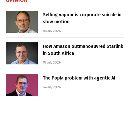
Selling vapour is corporate suicide in
slow motion
16 July 2026
How Amazon outmanoeuvred Starlink
in South Africa
15 July 2026
The Popia problem with agentic AI
14 July 2026