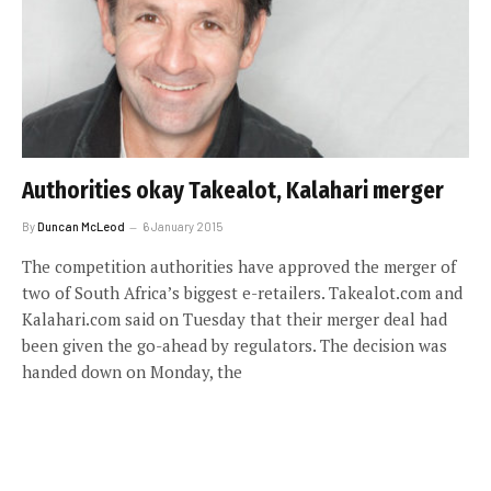
Authorities okay Takealot, Kalahari merger
By
Duncan McLeod
6 January 2015
The competition authorities have approved the merger of
two of South Africa’s biggest e-retailers. Takealot.com and
Kalahari.com said on Tuesday that their merger deal had
been given the go-ahead by regulators. The decision was
handed down on Monday, the