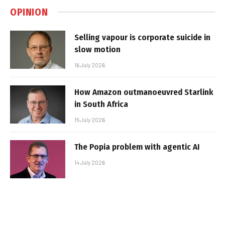
OPINION
Selling vapour is corporate suicide in
slow motion
16 July 2026
How Amazon outmanoeuvred Starlink
in South Africa
15 July 2026
The Popia problem with agentic AI
14 July 2026