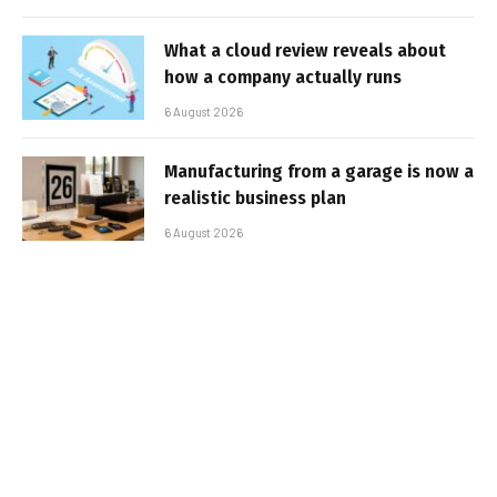
What a cloud review reveals about
how a company actually runs
6 August 2026
Manufacturing from a garage is now a
realistic business plan
6 August 2026