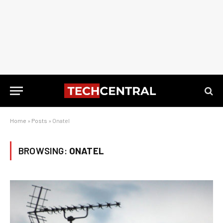
Home
»
Posts
»
Onatel
BROWSING:
ONATEL