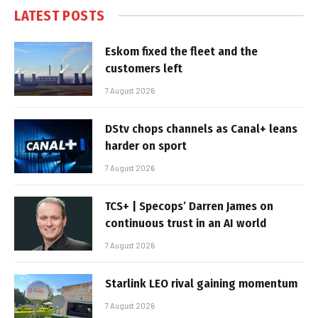
LATEST POSTS
Eskom fixed the fleet and the
customers left
7 August 2026
DStv chops channels as Canal+ leans
harder on sport
7 August 2026
TCS+ | Specops’ Darren James on
continuous trust in an AI world
7 August 2026
Starlink LEO rival gaining momentum
7 August 2026