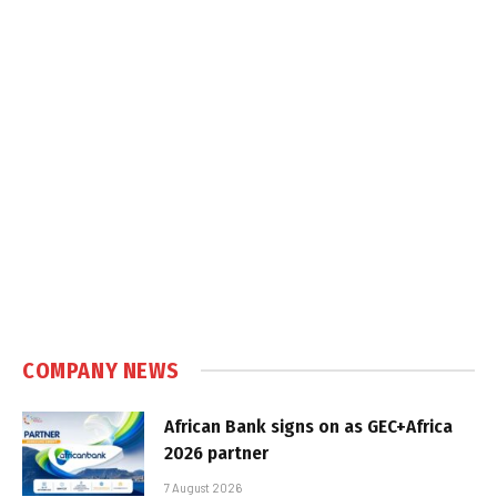
COMPANY NEWS
African Bank signs on as GEC+Africa
2026 partner
7 August 2026