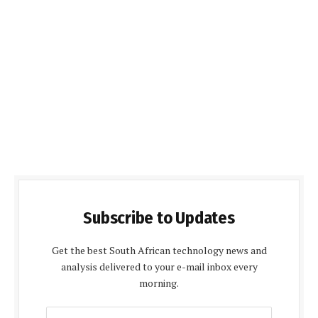
Subscribe to Updates
Get the best South African technology news and
analysis delivered to your e-mail inbox every
morning.