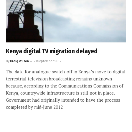
Kenya digital TV migration delayed
By
Craig Wilson
21 September 2012
The date for analogue switch-off in Kenya’s move to digital
terrestrial television broadcasting remains unknown
because, according to the Communications Commission of
Kenya, countrywide infrastructure is still not in place.
Government had originally intended to have the process
completed by mid-June 2012