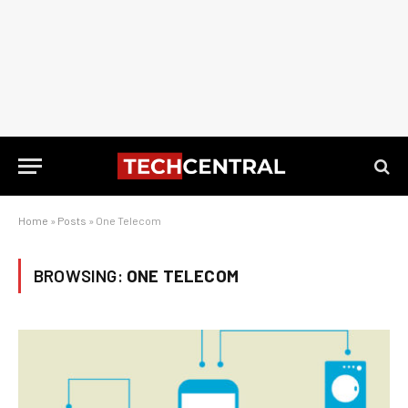
Home
»
Posts
»
One Telecom
BROWSING:
ONE TELECOM