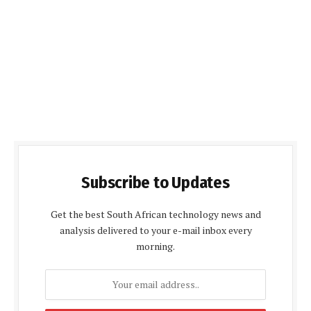
Subscribe to Updates
Get the best South African technology news and
analysis delivered to your e-mail inbox every
morning.