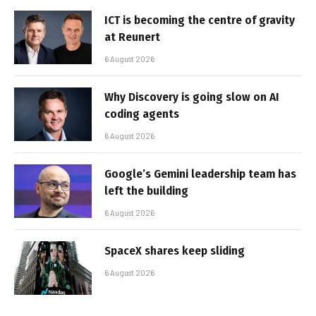
ICT is becoming the centre of gravity
at Reunert
6 August 2026
Why Discovery is going slow on AI
coding agents
6 August 2026
Google’s Gemini leadership team has
left the building
6 August 2026
SpaceX shares keep sliding
6 August 2026