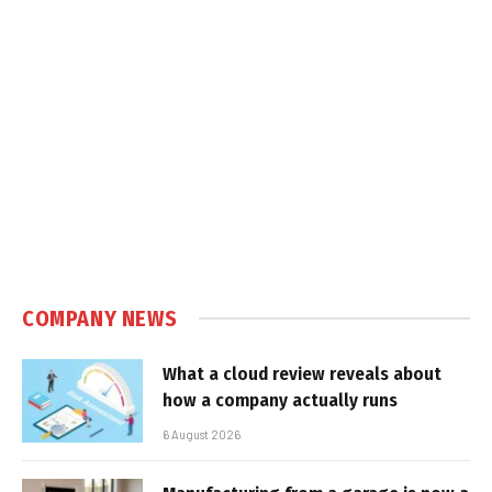
COMPANY NEWS
What a cloud review reveals about
how a company actually runs
6 August 2026