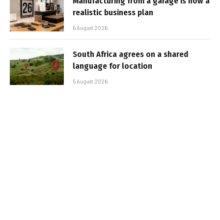
Manufacturing from a garage is now a
realistic business plan
6 August 2026
South Africa agrees on a shared
language for location
5 August 2026