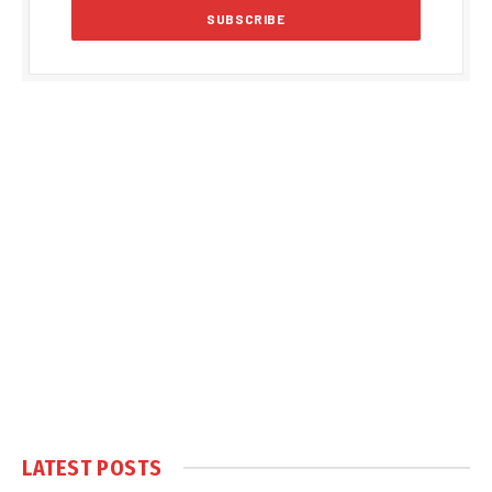
LATEST POSTS