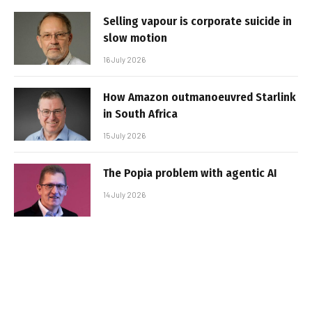
Selling vapour is corporate suicide in
slow motion
16 July 2026
How Amazon outmanoeuvred Starlink
in South Africa
15 July 2026
The Popia problem with agentic AI
14 July 2026