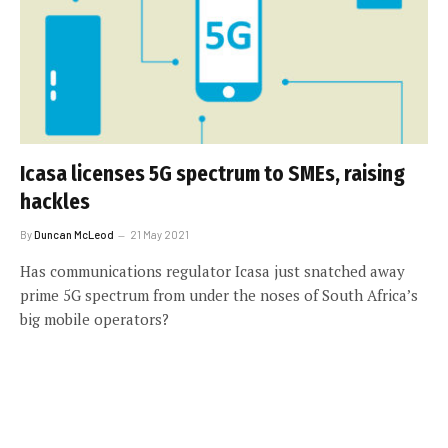
Icasa licenses 5G spectrum to SMEs, raising
hackles
By
Duncan McLeod
21 May 2021
Has communications regulator Icasa just snatched away
prime 5G spectrum from under the noses of South Africa’s
big mobile operators?