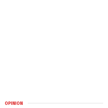
OPINION