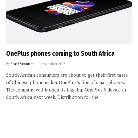
OnePlus phones coming to South Africa
By
Staff Reporter
9 November 2017
South African consumers are about to get their first taste
of Chinese phone maker OnePlus’s line of smartphones.
The company will launch its flagship OnePlus 5 device in
South Africa next week. Distribution for the