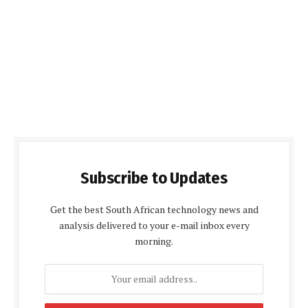
Subscribe to Updates
Get the best South African technology news and
analysis delivered to your e-mail inbox every
morning.