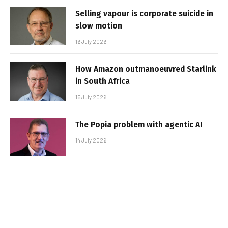
Selling vapour is corporate suicide in
slow motion
16 July 2026
How Amazon outmanoeuvred Starlink
in South Africa
15 July 2026
The Popia problem with agentic AI
14 July 2026