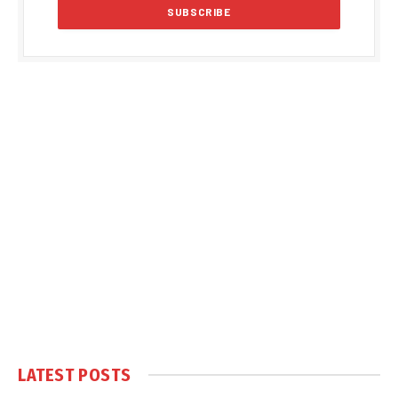
LATEST POSTS