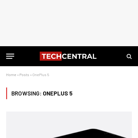
Home
»
Posts
»
OnePlus 5
BROWSING:
ONEPLUS 5