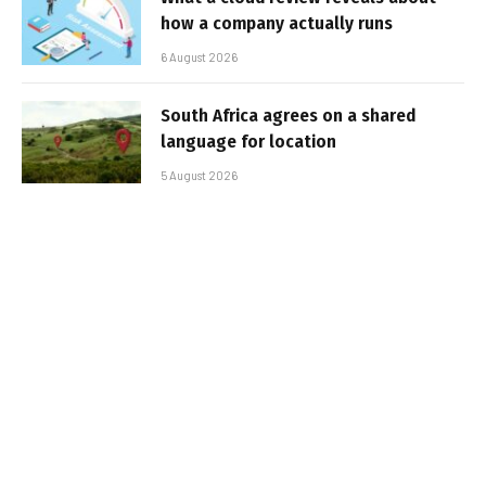
how a company actually runs
6 August 2026
South Africa agrees on a shared
language for location
5 August 2026