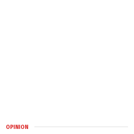
OPINION