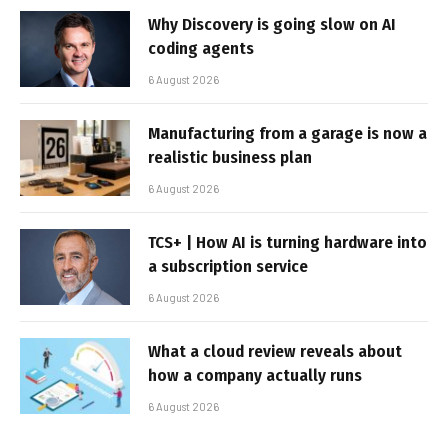
Why Discovery is going slow on AI
coding agents
6 August 2026
Manufacturing from a garage is now a
realistic business plan
6 August 2026
TCS+ | How AI is turning hardware into
a subscription service
6 August 2026
What a cloud review reveals about
how a company actually runs
6 August 2026