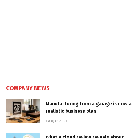
COMPANY NEWS
Manufacturing from a garage is now a
realistic business plan
6 August 2026
What a cloud review reveals about