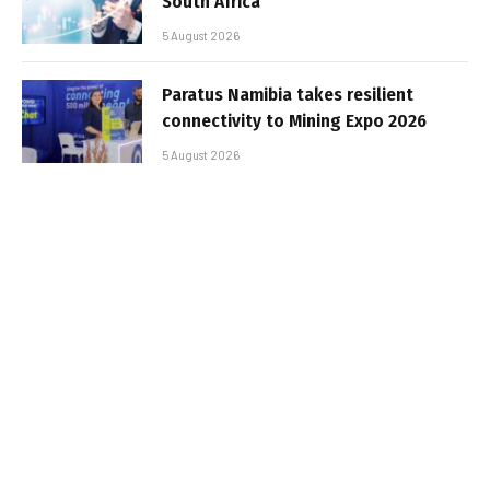
South Africa
5 August 2026
Paratus Namibia takes resilient
connectivity to Mining Expo 2026
5 August 2026