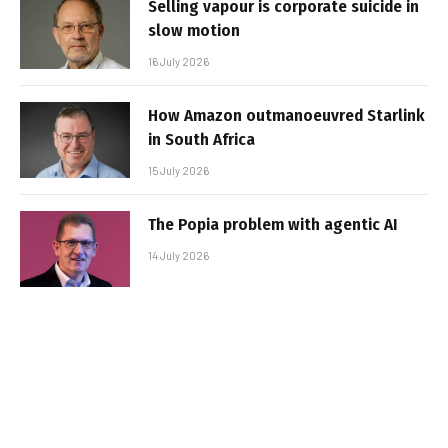
Selling vapour is corporate suicide in
slow motion
16 July 2026
How Amazon outmanoeuvred Starlink
in South Africa
15 July 2026
The Popia problem with agentic AI
14 July 2026