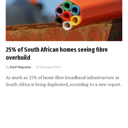
25% of South African homes seeing fibre
overbuild
By
Staff Reporter
27 February 2024
As much as 25% of home fibre broadband infrastructure in
South Africa is being duplicated, according to a new report.