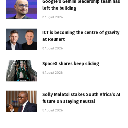
Google’s Gemini leadership team has
left the building
6 August 2026
ICT is becoming the centre of gravity
at Reunert
6 August 2026
SpaceX shares keep sliding
6 August 2026
Solly Malatsi stakes South Africa’s AI
future on staying neutral
5 August 2026