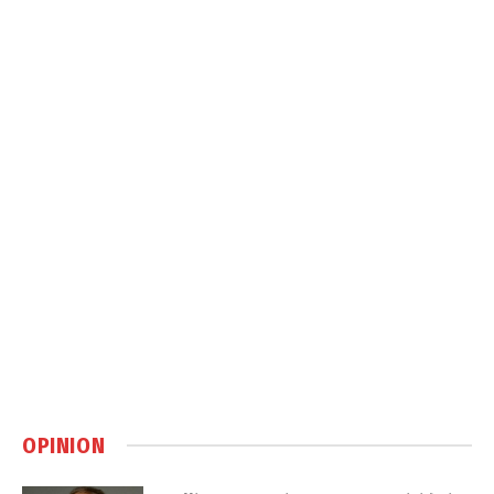
OPINION