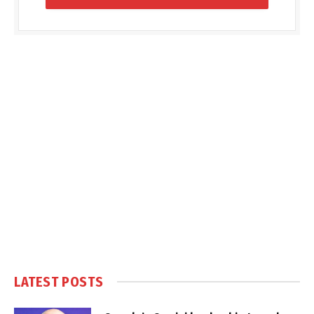
LATEST POSTS