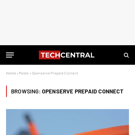
Home
»
Posts
»
Openserve Prepaid Connect
BROWSING:
OPENSERVE PREPAID CONNECT