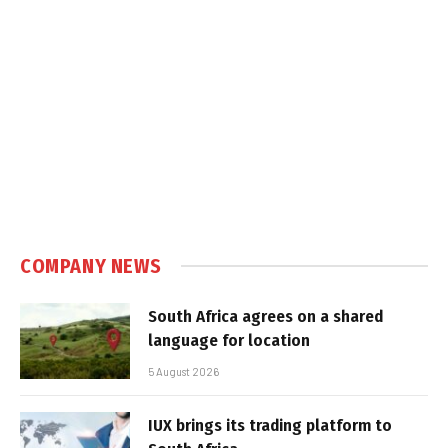
COMPANY NEWS
South Africa agrees on a shared
language for location
5 August 2026
IUX brings its trading platform to