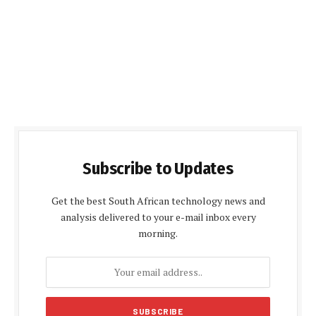
Subscribe to Updates
Get the best South African technology news and
analysis delivered to your e-mail inbox every
morning.