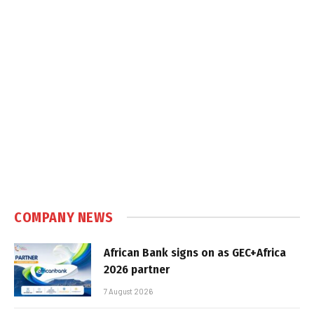
COMPANY NEWS
African Bank signs on as GEC+Africa
2026 partner
7 August 2026