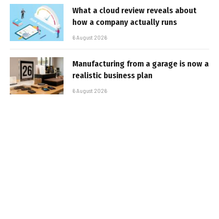
What a cloud review reveals about
how a company actually runs
6 August 2026
Manufacturing from a garage is now a
realistic business plan
6 August 2026