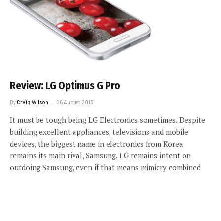
Review: LG Optimus G Pro
By
Craig Wilson
26 August 2013
It must be tough being LG Electronics sometimes. Despite
building excellent appliances, televisions and mobile
devices, the biggest name in electronics from Korea
remains its main rival, Samsung. LG remains intent on
outdoing Samsung, even if that means mimicry combined