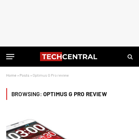
Home
»
Posts
»
Optimus G Pro review
BROWSING:
OPTIMUS G PRO REVIEW