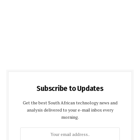
Subscribe to Updates
Get the best South African technology news and
analysis delivered to your e-mail inbox every
morning.