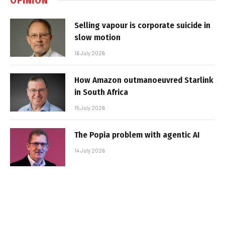
Selling vapour is corporate suicide in
slow motion
16 July 2026
How Amazon outmanoeuvred Starlink
in South Africa
15 July 2026
The Popia problem with agentic AI
14 July 2026