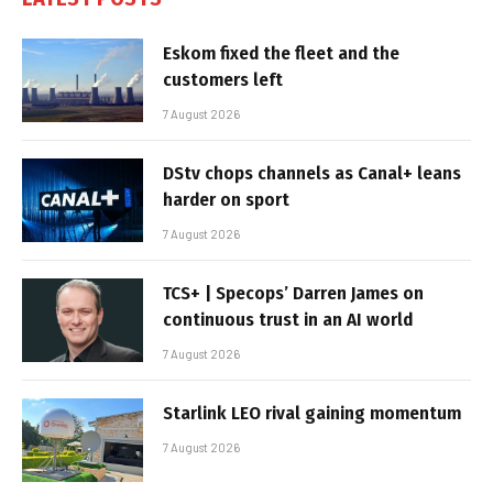
Eskom fixed the fleet and the
customers left
7 August 2026
DStv chops channels as Canal+ leans
harder on sport
7 August 2026
TCS+ | Specops’ Darren James on
continuous trust in an AI world
7 August 2026
Starlink LEO rival gaining momentum
7 August 2026