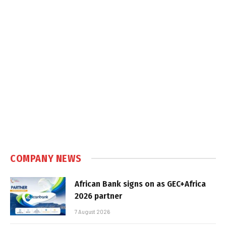
COMPANY NEWS
African Bank signs on as GEC+Africa
2026 partner
7 August 2026