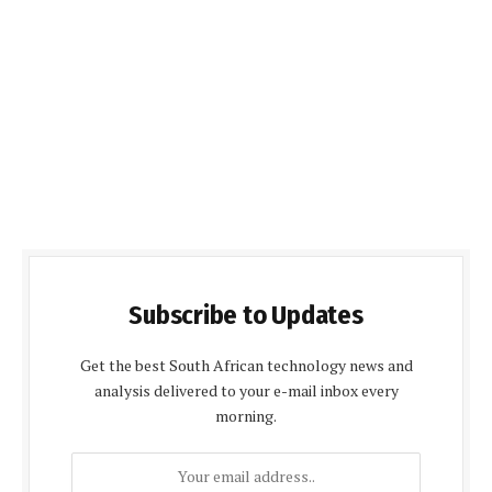
Subscribe to Updates
Get the best South African technology news and
analysis delivered to your e-mail inbox every
morning.