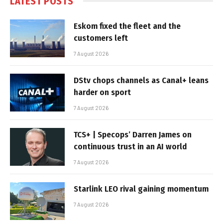
LATEST POSTS
Eskom fixed the fleet and the
customers left
7 August 2026
DStv chops channels as Canal+ leans
harder on sport
7 August 2026
TCS+ | Specops’ Darren James on
continuous trust in an AI world
7 August 2026
Starlink LEO rival gaining momentum
7 August 2026