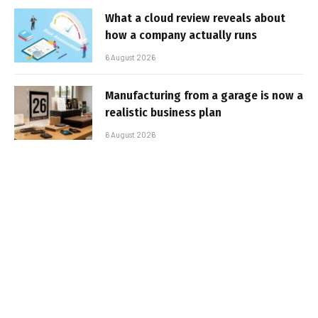
What a cloud review reveals about
how a company actually runs
6 August 2026
Manufacturing from a garage is now a
realistic business plan
6 August 2026