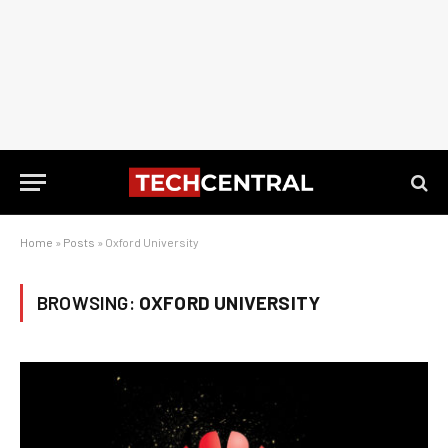
Home
»
Posts
»
Oxford University
BROWSING:
OXFORD UNIVERSITY