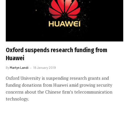
Oxford suspends research funding from
Huawei
By
Martyn Landi
18 January 2019
Oxford University is suspending research grants and
funding donations from Huawei amid growing security
concerns about the Chinese firm’s telecommunication
technology.