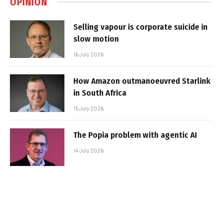
OPINION
Selling vapour is corporate suicide in
slow motion
16 July 2026
How Amazon outmanoeuvred Starlink
in South Africa
15 July 2026
The Popia problem with agentic AI
14 July 2026