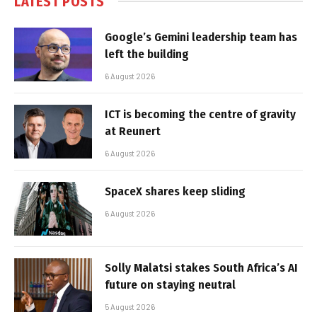
LATEST POSTS
Google’s Gemini leadership team has
left the building
6 August 2026
ICT is becoming the centre of gravity
at Reunert
6 August 2026
SpaceX shares keep sliding
6 August 2026
Solly Malatsi stakes South Africa’s AI
future on staying neutral
5 August 2026