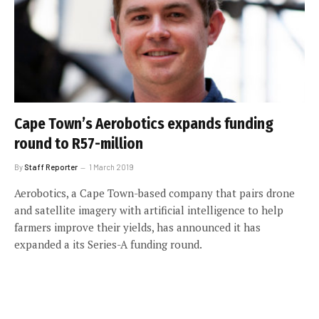
Cape Town’s Aerobotics expands funding
round to R57-million
By
Staff Reporter
1 March 2019
Aerobotics, a Cape Town-based company that pairs drone
and satellite imagery with artificial intelligence to help
farmers improve their yields, has announced it has
expanded a its Series-A funding round.