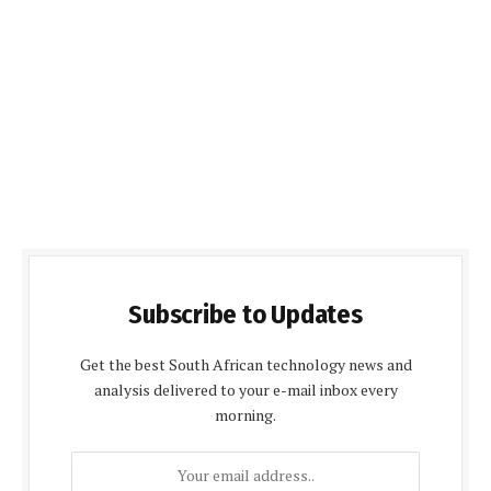
Subscribe to Updates
Get the best South African technology news and
analysis delivered to your e-mail inbox every
morning.