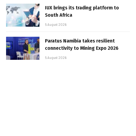
IUX brings its trading platform to
South Africa
5 August 2026
Paratus Namibia takes resilient
connectivity to Mining Expo 2026
5 August 2026