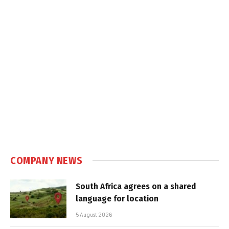
COMPANY NEWS
South Africa agrees on a shared
language for location
5 August 2026