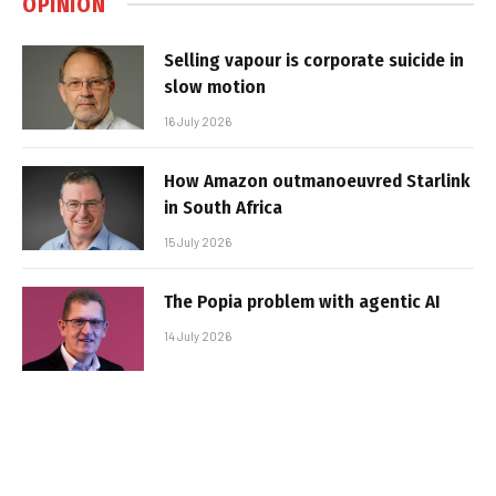
OPINION
Selling vapour is corporate suicide in
slow motion
16 July 2026
How Amazon outmanoeuvred Starlink
in South Africa
15 July 2026
The Popia problem with agentic AI
14 July 2026