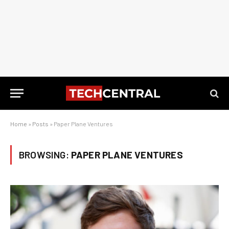
Home
»
Posts
»
Paper Plane Ventures
BROWSING:
PAPER PLANE VENTURES