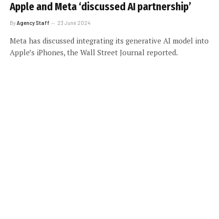
Apple and Meta ‘discussed AI partnership’
By
Agency Staff
23 June 2024
Meta has discussed integrating its generative AI model into
Apple’s iPhones, the Wall Street Journal reported.