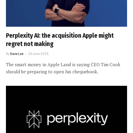
Perplexity AI: the acquisition Apple might
regret not making
By
Dave Lee
25 June 2025
The smart money in Apple Land is saying CEO Tim Cook
should be preparing to open his chequebook.