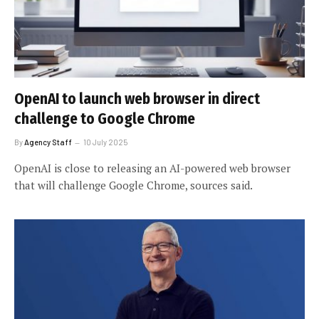
OpenAI to launch web browser in direct
challenge to Google Chrome
By
Agency Staff
10 July 2025
OpenAI is close to releasing an AI-powered web browser
that will challenge Google Chrome, sources said.