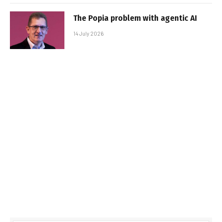
The Popia problem with agentic AI
14 July 2026