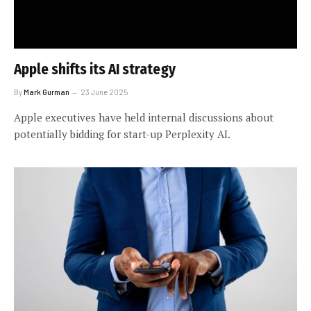
Apple shifts its AI strategy
By
Mark Gurman
23 June 2025
Apple executives have held internal discussions about
potentially bidding for start-up Perplexity AI.