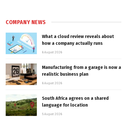
COMPANY NEWS
What a cloud review reveals about
how a company actually runs
6 August 2026
Manufacturing from a garage is now a
realistic business plan
6 August 2026
South Africa agrees on a shared
language for location
5 August 2026