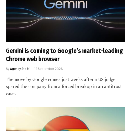
Gemini is coming to Google’s market-leading
Chrome web browser
By
Agency Staff
19 September 2025
The move by Google comes just weeks after a US judge
spared the company from a forced breakup in an antitrust
case.