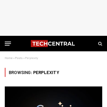
Home
»
Posts
»
Perplexity
BROWSING:
PERPLEXITY