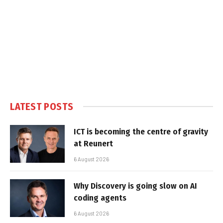
LATEST POSTS
ICT is becoming the centre of gravity
at Reunert
6 August 2026
Why Discovery is going slow on AI
coding agents
6 August 2026