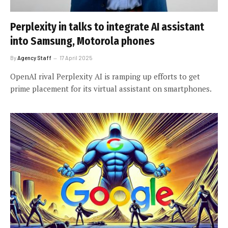
Perplexity in talks to integrate AI assistant
into Samsung, Motorola phones
By
Agency Staff
17 April 2025
OpenAI rival Perplexity AI is ramping up efforts to get
prime placement for its virtual assistant on smartphones.