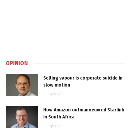
OPINION
Selling vapour is corporate suicide in
slow motion
16 July 2026
How Amazon outmanoeuvred Starlink
in South Africa
15 July 2026