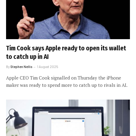
Tim Cook says Apple ready to open its wallet
to catch up in AI
By
Stephen Nellis
1 August 2025
Apple CEO Tim Cook signalled on Thursday the iPhone
maker was ready to spend more to catch up to rivals in AI.