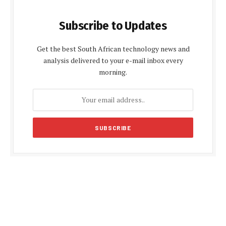
Subscribe to Updates
Get the best South African technology news and
analysis delivered to your e-mail inbox every
morning.