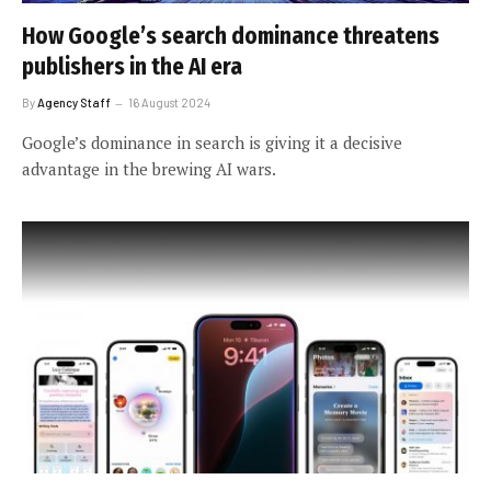
How Google’s search dominance threatens
publishers in the AI era
By
Agency Staff
16 August 2024
Google’s dominance in search is giving it a decisive
advantage in the brewing AI wars.