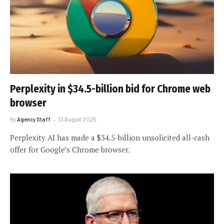
Perplexity in $34.5-billion bid for Chrome web
browser
By
Agency Staff
13 August 2025
Perplexity AI has made a $34.5-billion unsolicited all-cash
offer for Google’s Chrome browser.