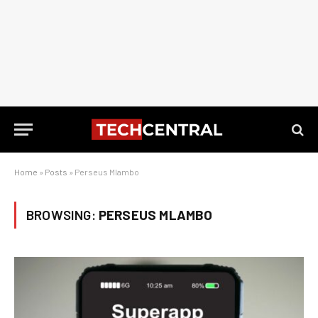
Home
»
Posts
»
Perseus Mlambo
BROWSING:
PERSEUS MLAMBO