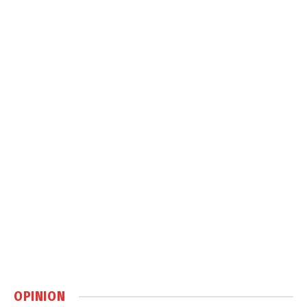
OPINION