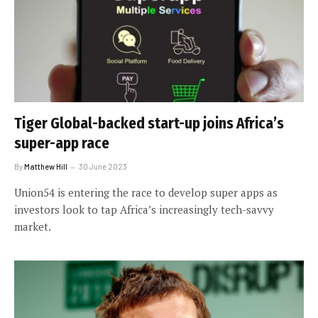
Tiger Global-backed start-up joins Africa’s
super-app race
By
Matthew Hill
30 June 2023
Union54 is entering the race to develop super apps as
investors look to tap Africa’s increasingly tech-savvy
market.