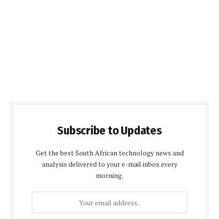
Subscribe to Updates
Get the best South African technology news and
analysis delivered to your e-mail inbox every
morning.