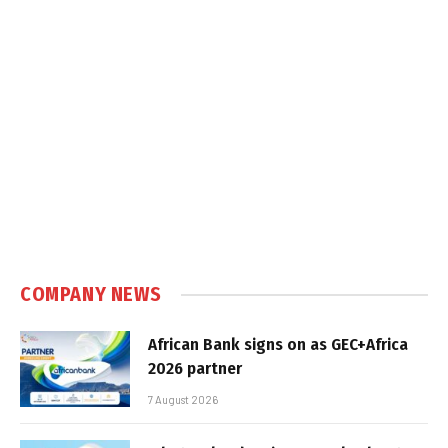
COMPANY NEWS
African Bank signs on as GEC+Africa
2026 partner
7 August 2026