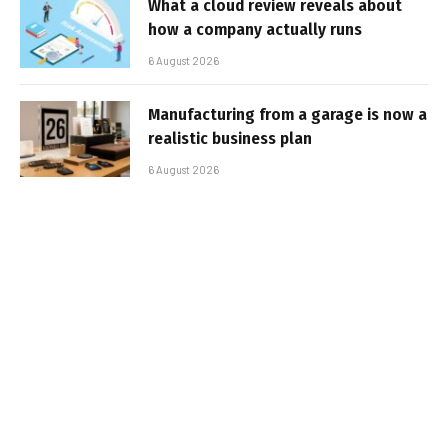
What a cloud review reveals about
how a company actually runs
6 August 2026
Manufacturing from a garage is now a
realistic business plan
6 August 2026