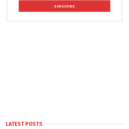
LATEST POSTS