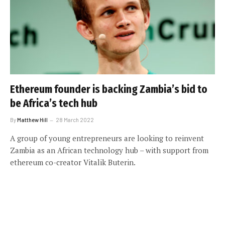
Ethereum founder is backing Zambia’s bid to
be Africa’s tech hub
By
Matthew Hill
28 March 2022
A group of young entrepreneurs are looking to reinvent
Zambia as an African technology hub – with support from
ethereum co-creator Vitalik Buterin.