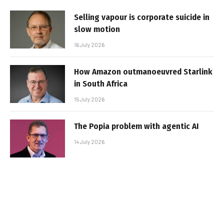
Selling vapour is corporate suicide in
slow motion
16 July 2026
How Amazon outmanoeuvred Starlink
in South Africa
15 July 2026
The Popia problem with agentic AI
14 July 2026