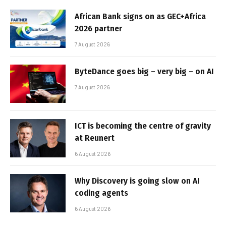
African Bank signs on as GEC+Africa
2026 partner
7 August 2026
ByteDance goes big – very big – on AI
7 August 2026
ICT is becoming the centre of gravity
at Reunert
6 August 2026
Why Discovery is going slow on AI
coding agents
6 August 2026