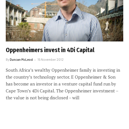
Oppenheimers invest in 4Di Capital
By
Duncan McLeod
15 November 2012
South Africa’s wealthy Oppenheimer family is investing in
the country’s technology sector. E Oppenheimer & Son
has become an investor in a venture capital fund run by
Cape Town’s 4Di Capital. The Oppenheimer investment –
the value is not being disclosed – will