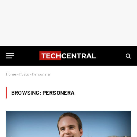
Home
»
Posts
»
Personera
BROWSING:
PERSONERA