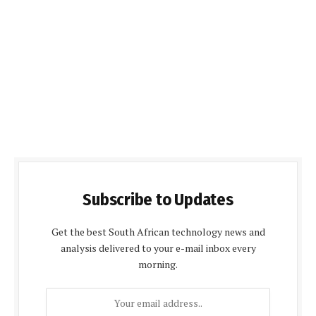
Subscribe to Updates
Get the best South African technology news and
analysis delivered to your e-mail inbox every
morning.