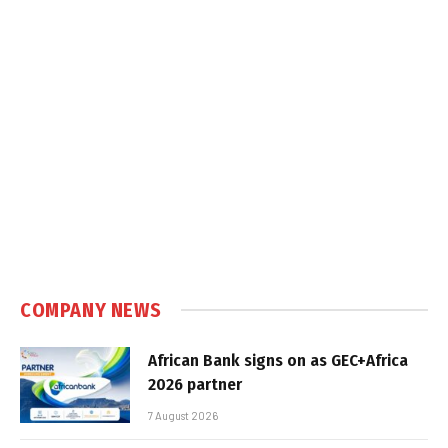
COMPANY NEWS
African Bank signs on as GEC+Africa
2026 partner
7 August 2026