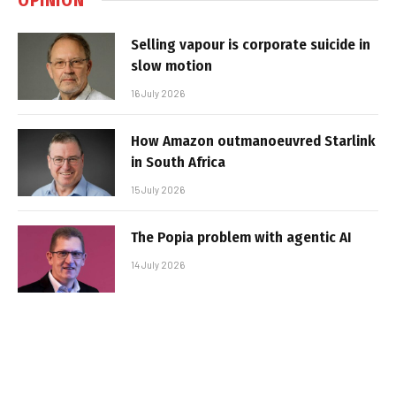
Selling vapour is corporate suicide in
slow motion
16 July 2026
How Amazon outmanoeuvred Starlink
in South Africa
15 July 2026
The Popia problem with agentic AI
14 July 2026