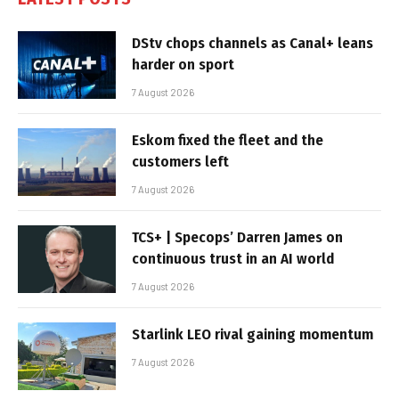
DStv chops channels as Canal+ leans
harder on sport
7 August 2026
Eskom fixed the fleet and the
customers left
7 August 2026
TCS+ | Specops’ Darren James on
continuous trust in an AI world
7 August 2026
Starlink LEO rival gaining momentum
7 August 2026