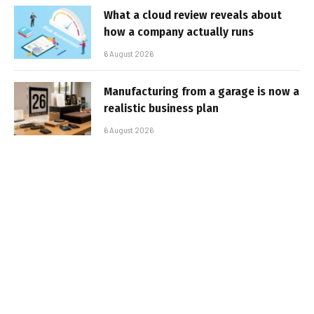
What a cloud review reveals about
how a company actually runs
6 August 2026
Manufacturing from a garage is now a
realistic business plan
6 August 2026