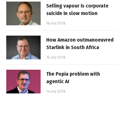
Selling vapour is corporate
suicide in slow motion
16 July 2026
How Amazon outmanoeuvred
Starlink in South Africa
15 July 2026
The Popia problem with
agentic AI
14 July 2026