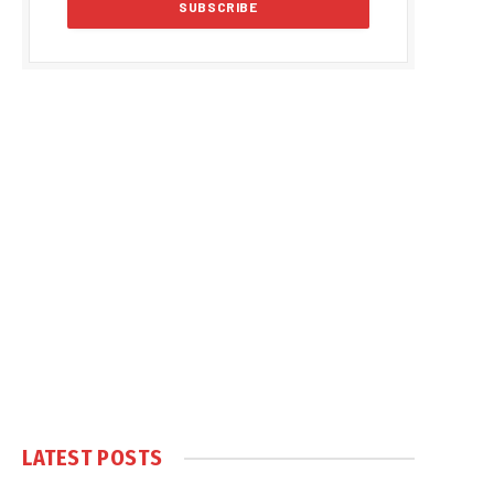
LATEST POSTS