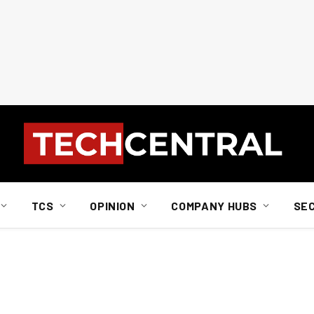
TCS
OPINION
COMPANY HUBS
SE