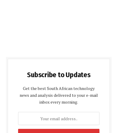
Subscribe to Updates
Get the best South African technology
news and analysis delivered to your e-mail
inbox every morning.