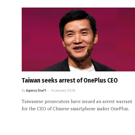
Taiwan seeks arrest of OnePlus CEO
By
Agency Staff
14 January 2026
Taiwanese prosecutors have issued an arrest warrant
for the CEO of Chinese smartphone maker OnePlus.