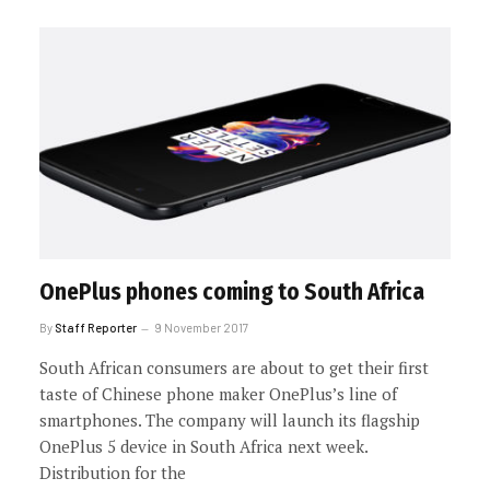
OnePlus phones coming to South Africa
By
Staff Reporter
9 November 2017
South African consumers are about to get their first
taste of Chinese phone maker OnePlus’s line of
smartphones. The company will launch its flagship
OnePlus 5 device in South Africa next week.
Distribution for the