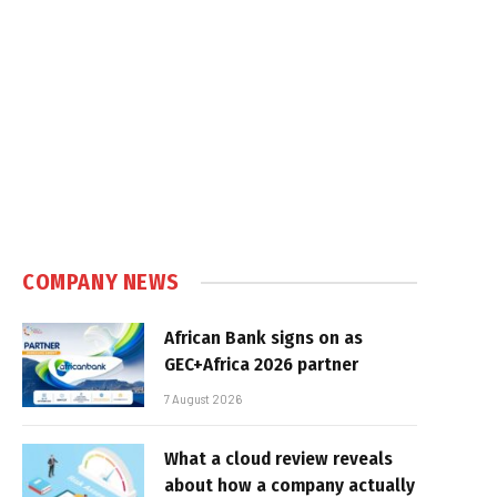
COMPANY NEWS
African Bank signs on as
GEC+Africa 2026 partner
7 August 2026
What a cloud review reveals
about how a company actually