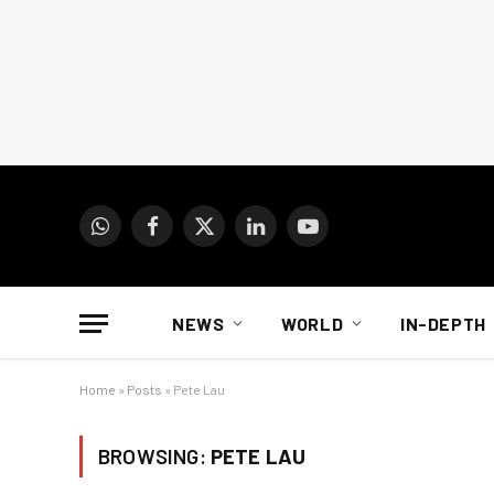
WhatsApp
Facebook
X
LinkedIn
YouTube
(Twitter)
NEWS
WORLD
IN-DEPTH
Home
»
Posts
»
Pete Lau
BROWSING:
PETE LAU