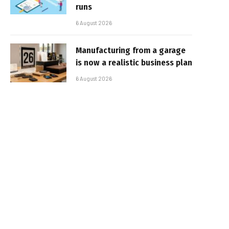
runs
6 August 2026
Manufacturing from a garage
is now a realistic business plan
6 August 2026