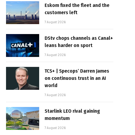
Eskom fixed the fleet and the
customers left
7 August 2026
DStv chops channels as Canal+
leans harder on sport
7 August 2026
TCS+ | Specops’ Darren James
on continuous trust in an AI
world
7 August 2026
Starlink LEO rival gaining
momentum
7 August 2026