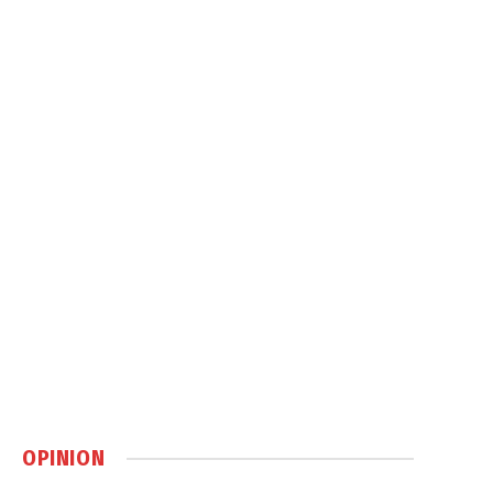
OPINION