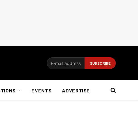
CTIONS
EVENTS
ADVERTISE