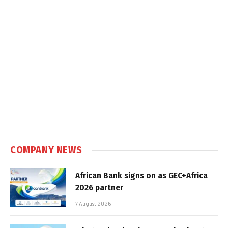
COMPANY NEWS
African Bank signs on as GEC+Africa
2026 partner
7 August 2026