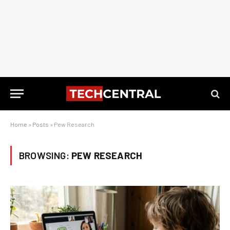
Home
»
Posts
»
Pew Research
BROWSING:
PEW RESEARCH