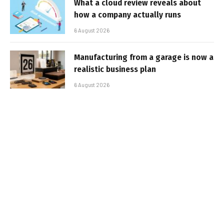
What a cloud review reveals about
how a company actually runs
6 August 2026
Manufacturing from a garage is now a
realistic business plan
6 August 2026