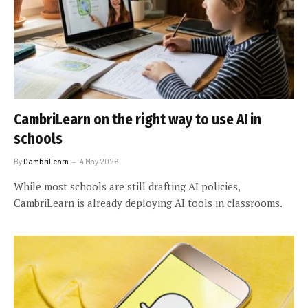
CambriLearn on the right way to use AI in
schools
By
CambriLearn
4 May 2026
While most schools are still drafting AI policies,
CambriLearn is already deploying AI tools in classrooms.