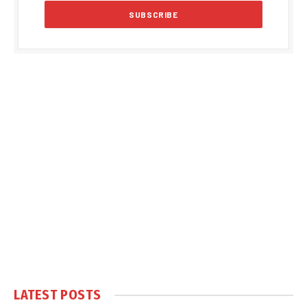
LATEST POSTS