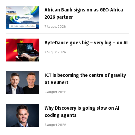
African Bank signs on as GEC+Africa
2026 partner
7 August 2026
ByteDance goes big – very big – on AI
7 August 2026
ICT is becoming the centre of gravity
at Reunert
6 August 2026
Why Discovery is going slow on AI
coding agents
6 August 2026