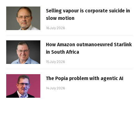
Selling vapour is corporate suicide in
slow motion
16 July 2026
How Amazon outmanoeuvred Starlink
in South Africa
15 July 2026
The Popia problem with agentic AI
14 July 2026