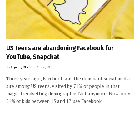
US teens are abandoning Facebook for
YouTube, Snapchat
By
Agency Staff
31 May 2018
Three years ago, Facebook was the dominant social media
site among US teens, visited by 71% of people in that
magic, trendsetting demographic. Not anymore. Now, only
51% of kids between 13 and 17 use Facebook