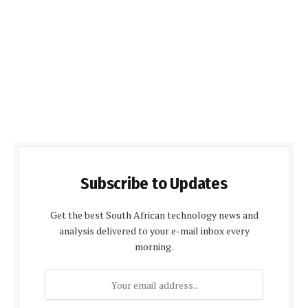
Subscribe to Updates
Get the best South African technology news and
analysis delivered to your e-mail inbox every
morning.