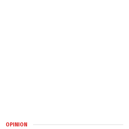
OPINION