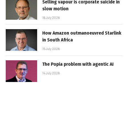
Selling vapour is corporate suicide in
slow motion
16 July 2026
How Amazon outmanoeuvred Starlink
in South Africa
15 July 2026
The Popia problem with agentic AI
14 July 2026