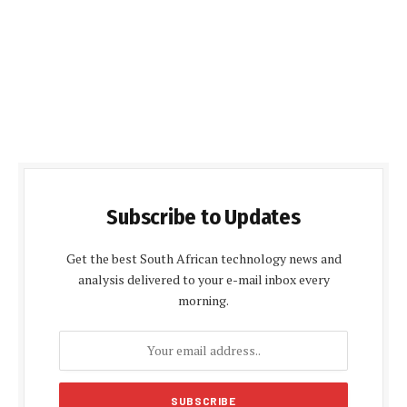
Subscribe to Updates
Get the best South African technology news and
analysis delivered to your e-mail inbox every
morning.