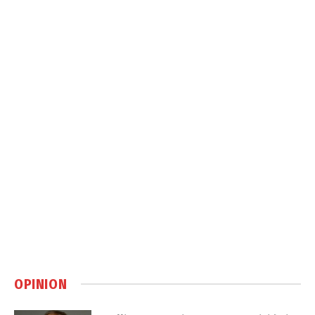
OPINION