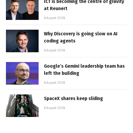
ICT is becoming the centre of gravity
at Reunert
6 August 2026
Why Discovery is going slow on AI
coding agents
6 August 2026
Google’s Gemini leadership team has
left the building
6 August 2026
SpaceX shares keep sliding
6 August 2026