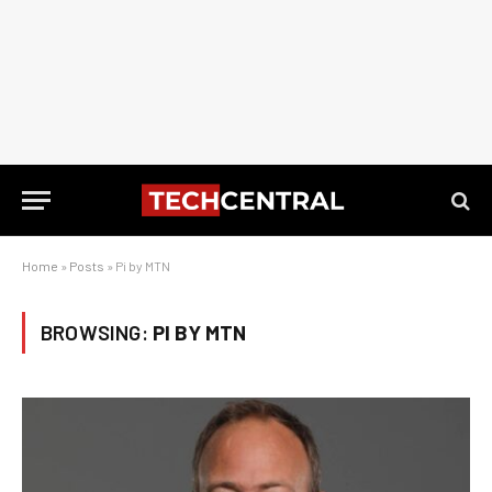
Home
»
Posts
»
Pi by MTN
BROWSING:
PI BY MTN