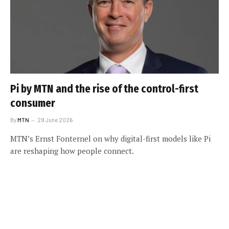
Pi by MTN and the rise of the control-first
consumer
By
MTN
29 June 2026
MTN’s Ernst Fonternel on why digital-first models like Pi
are reshaping how people connect.