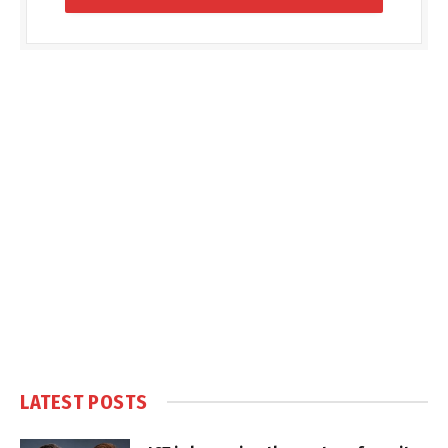
LATEST POSTS