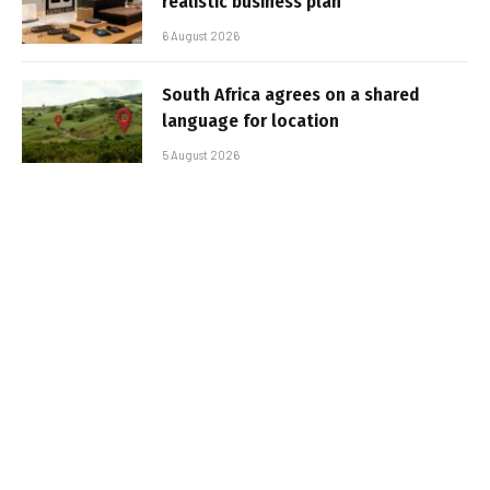
realistic business plan
6 August 2026
South Africa agrees on a shared
language for location
5 August 2026