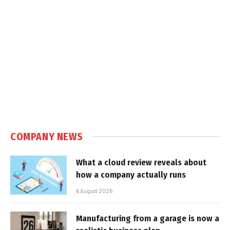
COMPANY NEWS
What a cloud review reveals about
how a company actually runs
6 August 2026
Manufacturing from a garage is now a