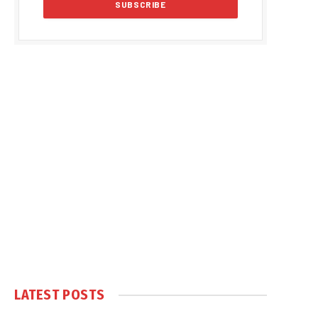
LATEST POSTS