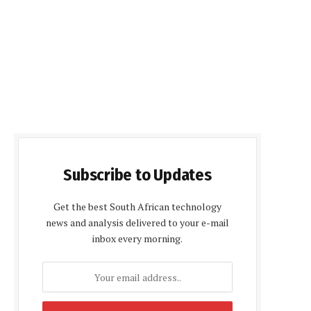
Subscribe to Updates
Get the best South African technology
news and analysis delivered to your e-mail
inbox every morning.