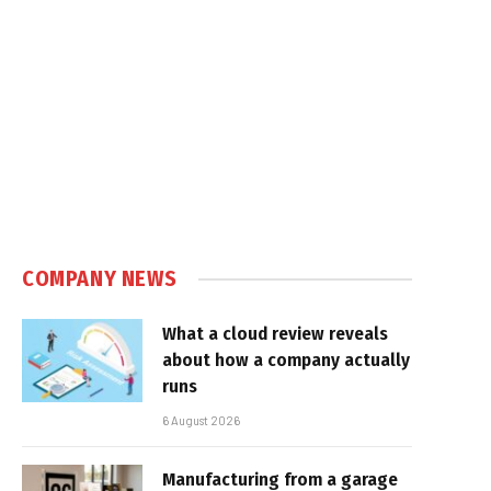
COMPANY NEWS
What a cloud review reveals
about how a company actually
runs
6 August 2026
Manufacturing from a garage