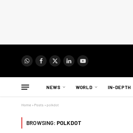
WhatsApp
Facebook
X
LinkedIn
YouTube
(Twitter)
NEWS
WORLD
IN-DEPTH
Home
»
Posts
»
polkdot
BROWSING:
POLKDOT