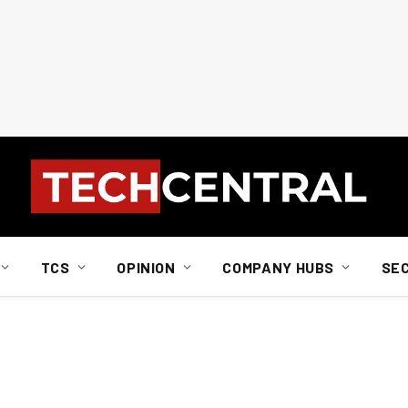
TCS
OPINION
COMPANY HUBS
SE