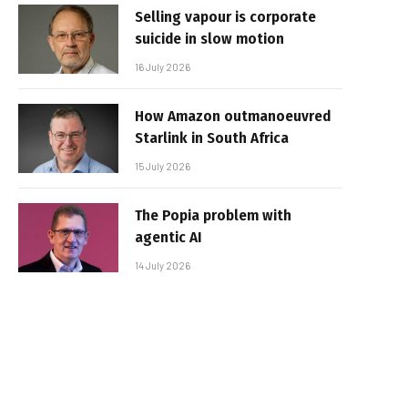
Selling vapour is corporate
suicide in slow motion
16 July 2026
How Amazon outmanoeuvred
Starlink in South Africa
15 July 2026
The Popia problem with
agentic AI
14 July 2026