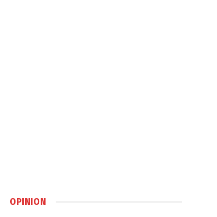
OPINION