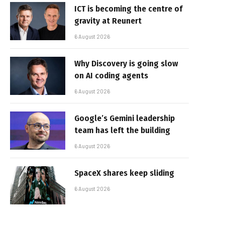
ICT is becoming the centre of
gravity at Reunert
6 August 2026
Why Discovery is going slow
on AI coding agents
6 August 2026
Google’s Gemini leadership
team has left the building
6 August 2026
SpaceX shares keep sliding
6 August 2026