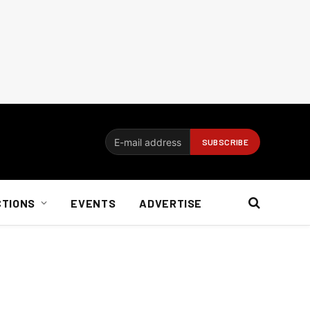
CTIONS
EVENTS
ADVERTISE