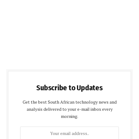
Subscribe to Updates
Get the best South African technology news and
analysis delivered to your e-mail inbox every
morning.