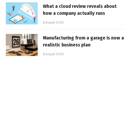
What a cloud review reveals about
how a company actually runs
6 August 2026
Manufacturing from a garage is now a
realistic business plan
6 August 2026