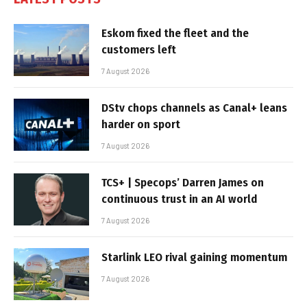
Eskom fixed the fleet and the
customers left
7 August 2026
DStv chops channels as Canal+ leans
harder on sport
7 August 2026
TCS+ | Specops’ Darren James on
continuous trust in an AI world
7 August 2026
Starlink LEO rival gaining momentum
7 August 2026