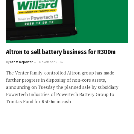
Altron to sell battery business for R300m
By
Staff Reporter
1 November 2016
The Venter family-controlled Altron group has made
further progress in disposing of non-core assets,
announcing on Tuesday the planned sale by subsidiary
Powertech Industries of Powertech Battery Group to
Trinitas Fund for R300m in cash