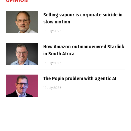
Selling vapour is corporate suicide in
slow motion
16 July 2026
How Amazon outmanoeuvred Starlink
in South Africa
15 July 2026
The Popia problem with agentic AI
14 July 2026