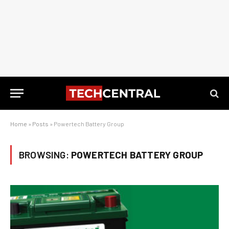
Home
»
Posts
»
Powertech Battery Group
BROWSING:
POWERTECH BATTERY GROUP