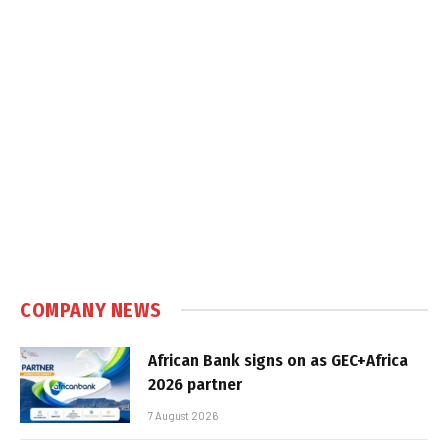
COMPANY NEWS
African Bank signs on as GEC+Africa
2026 partner
7 August 2026