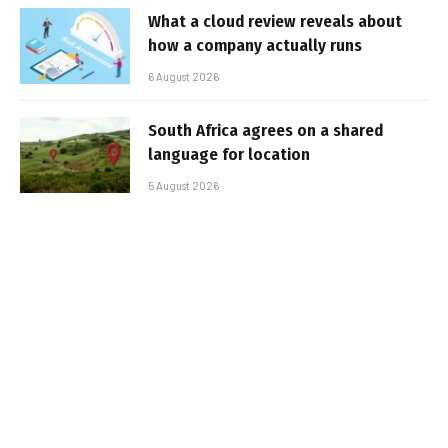
What a cloud review reveals about
how a company actually runs
6 August 2026
South Africa agrees on a shared
language for location
5 August 2026