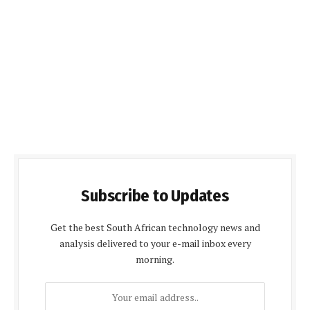
Subscribe to Updates
Get the best South African technology news and
analysis delivered to your e-mail inbox every
morning.