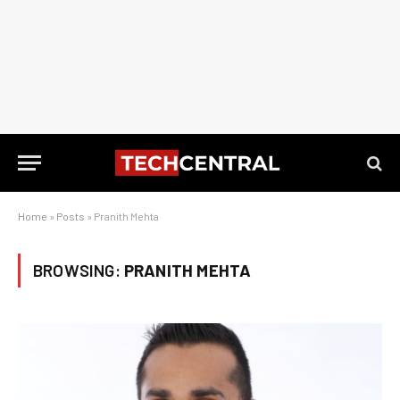
Home
»
Posts
»
Pranith Mehta
BROWSING:
PRANITH MEHTA