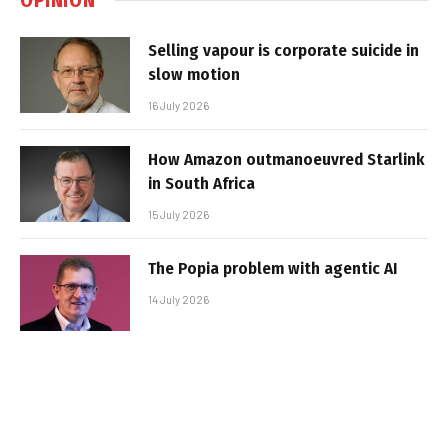
Selling vapour is corporate suicide in
slow motion
16 July 2026
How Amazon outmanoeuvred Starlink
in South Africa
15 July 2026
The Popia problem with agentic AI
14 July 2026