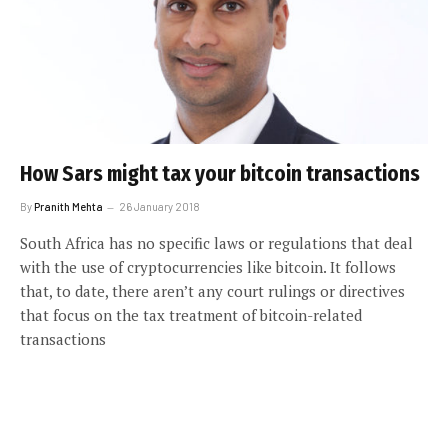
How Sars might tax your bitcoin transactions
By
Pranith Mehta
26 January 2018
South Africa has no specific laws or regulations that deal
with the use of cryptocurrencies like bitcoin. It follows
that, to date, there aren’t any court rulings or directives
that focus on the tax treatment of bitcoin-related
transactions