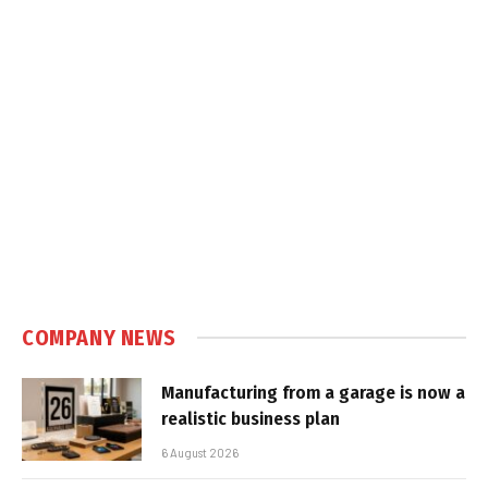
COMPANY NEWS
Manufacturing from a garage is now a
realistic business plan
6 August 2026