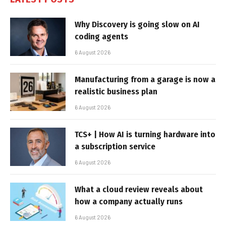
Why Discovery is going slow on AI
coding agents
6 August 2026
Manufacturing from a garage is now a
realistic business plan
6 August 2026
TCS+ | How AI is turning hardware into
a subscription service
6 August 2026
What a cloud review reveals about
how a company actually runs
6 August 2026