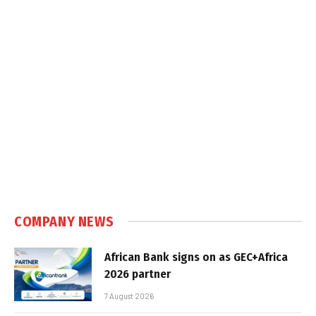
COMPANY NEWS
African Bank signs on as GEC+Africa
2026 partner
7 August 2026