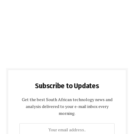
Subscribe to Updates
Get the best South African technology news and
analysis delivered to your e-mail inbox every
morning.