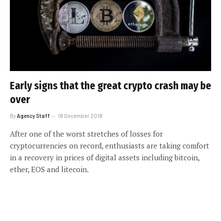
Early signs that the great crypto crash may be
over
By
Agency Staff
18 December 2018
After one of the worst stretches of losses for
cryptocurrencies on record, enthusiasts are taking comfort
in a recovery in prices of digital assets including bitcoin,
ether, EOS and litecoin.