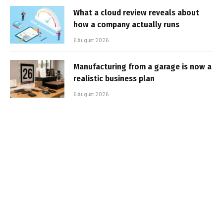
What a cloud review reveals about
how a company actually runs
6 August 2026
Manufacturing from a garage is now a
realistic business plan
6 August 2026