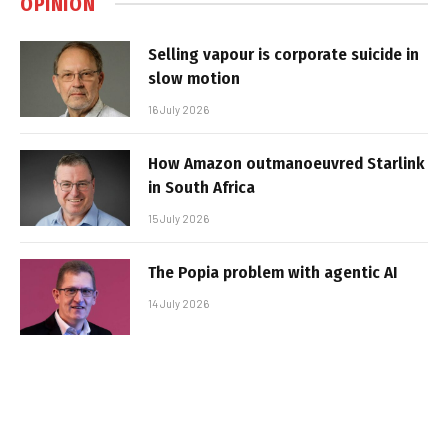
OPINION
Selling vapour is corporate suicide in
slow motion
16 July 2026
How Amazon outmanoeuvred Starlink
in South Africa
15 July 2026
The Popia problem with agentic AI
14 July 2026