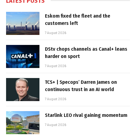
LATEST POSTS
Eskom fixed the fleet and the
customers left
7 August 2026
DStv chops channels as Canal+ leans
harder on sport
7 August 2026
TCS+ | Specops’ Darren James on
continuous trust in an AI world
7 August 2026
Starlink LEO rival gaining momentum
7 August 2026