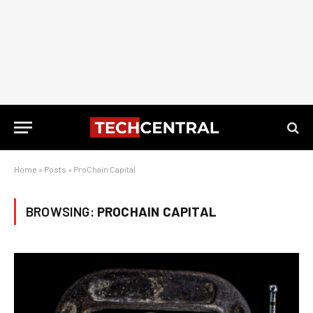
Home
»
Posts
»
ProChain Capital
BROWSING:
PROCHAIN CAPITAL