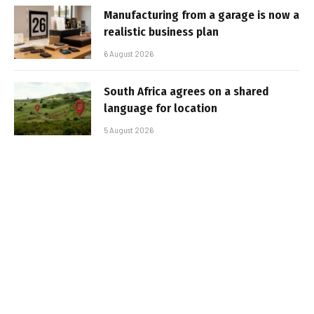
Manufacturing from a garage is now a
realistic business plan
6 August 2026
South Africa agrees on a shared
language for location
5 August 2026