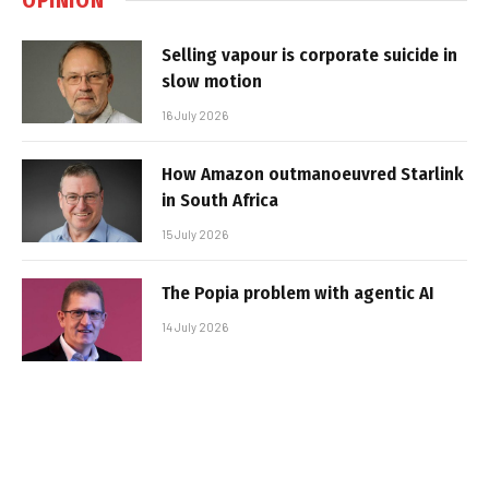
Selling vapour is corporate suicide in
slow motion
16 July 2026
How Amazon outmanoeuvred Starlink
in South Africa
15 July 2026
The Popia problem with agentic AI
14 July 2026