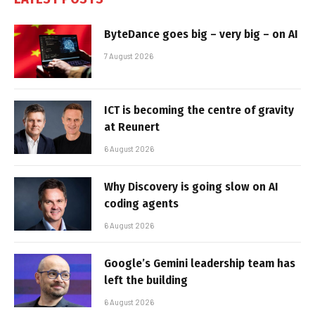
ByteDance goes big – very big – on AI
7 August 2026
ICT is becoming the centre of gravity
at Reunert
6 August 2026
Why Discovery is going slow on AI
coding agents
6 August 2026
Google’s Gemini leadership team has
left the building
6 August 2026