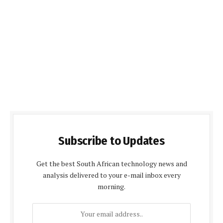
Subscribe to Updates
Get the best South African technology news and
analysis delivered to your e-mail inbox every
morning.