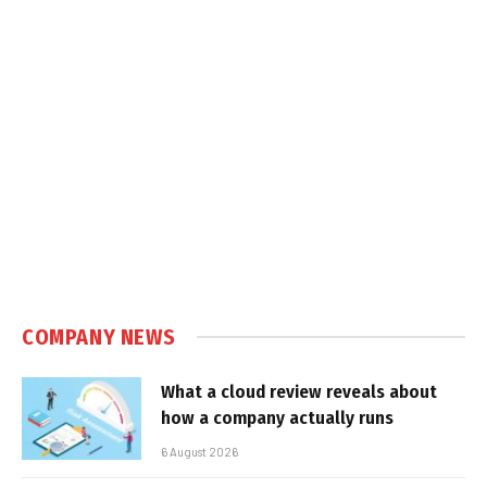
COMPANY NEWS
What a cloud review reveals about
how a company actually runs
6 August 2026