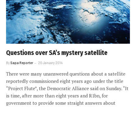
Questions over SA’s mystery satellite
By
Sapa Reporter
20 January 2014
There were many unanswered questions about a satellite
reportedly commissioned eight years ago under the title
“Project Flute”, the Democratic Alliance said on Sunday. “It
is time, after more than eight years and R1bn, for
government to provide some straight answers about