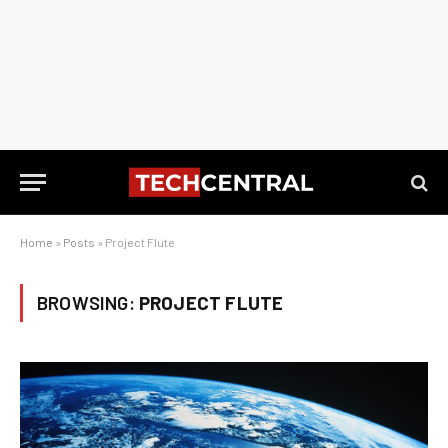
Home
»
Posts
»
Project Flute
BROWSING:
PROJECT FLUTE