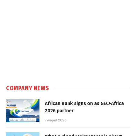
COMPANY NEWS
African Bank signs on as GEC+Africa
2026 partner
7 August 2026