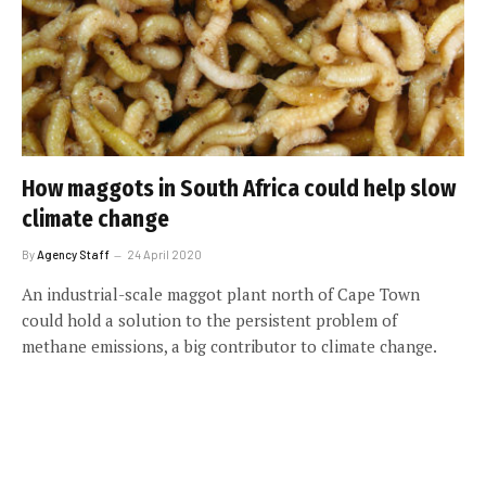
How maggots in South Africa could help slow
climate change
By
Agency Staff
24 April 2020
An industrial-scale maggot plant north of Cape Town
could hold a solution to the persistent problem of
methane emissions, a big contributor to climate change.