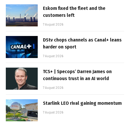
Eskom fixed the fleet and the
customers left
7 August 2026
DStv chops channels as Canal+ leans
harder on sport
7 August 2026
TCS+ | Specops’ Darren James on
continuous trust in an AI world
7 August 2026
Starlink LEO rival gaining momentum
7 August 2026