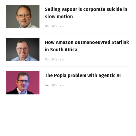
Selling vapour is corporate suicide in
slow motion
16 July 2026
How Amazon outmanoeuvred Starlink
in South Africa
15 July 2026
The Popia problem with agentic AI
14 July 2026