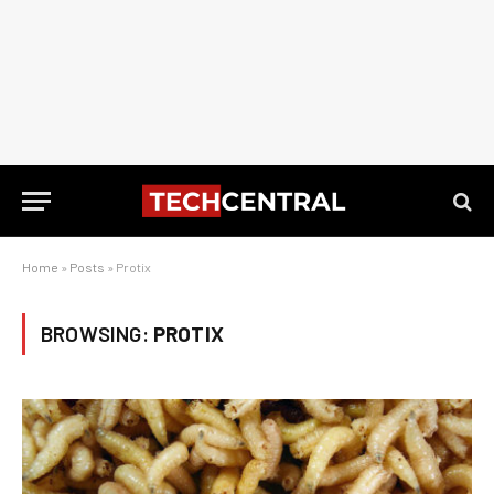
Home
»
Posts
»
Protix
BROWSING:
PROTIX