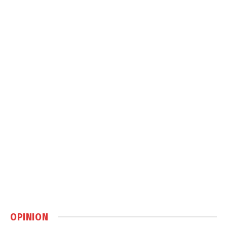
OPINION