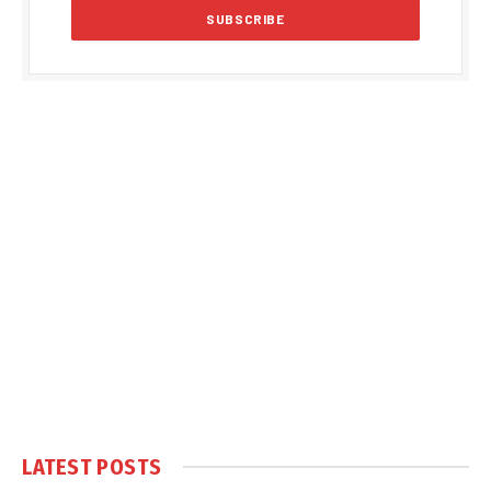
LATEST POSTS