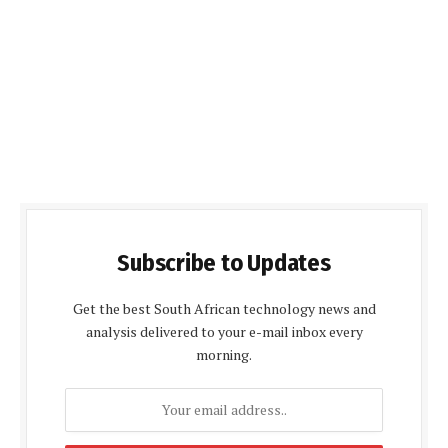
Subscribe to Updates
Get the best South African technology news and
analysis delivered to your e-mail inbox every
morning.