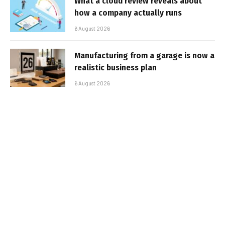
What a cloud review reveals about
how a company actually runs
6 August 2026
Manufacturing from a garage is now a
realistic business plan
6 August 2026