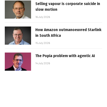
Selling vapour is corporate suicide in
slow motion
16 July 2026
How Amazon outmanoeuvred Starlink
in South Africa
15 July 2026
The Popia problem with agentic AI
14 July 2026