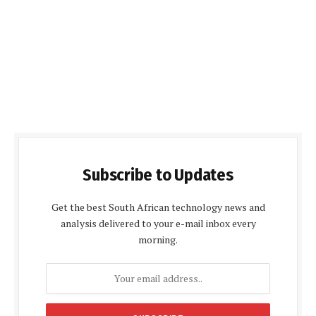
Subscribe to Updates
Get the best South African technology news and
analysis delivered to your e-mail inbox every
morning.