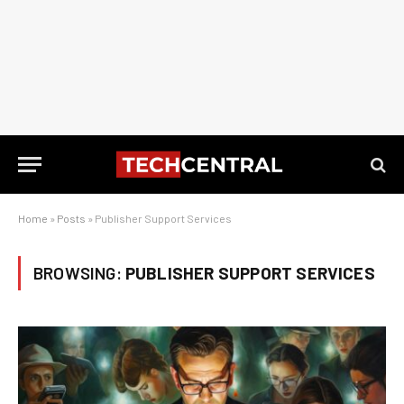
Home
»
Posts
»
Publisher Support Services
BROWSING:
PUBLISHER SUPPORT SERVICES