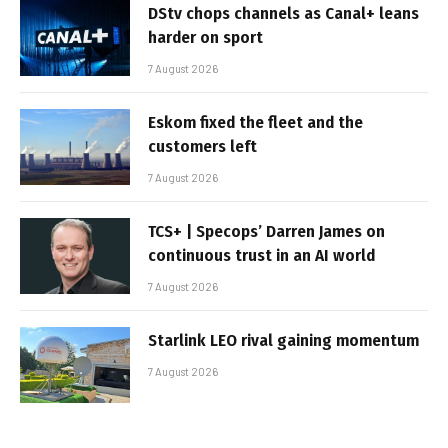
DStv chops channels as Canal+ leans
harder on sport
7 August 2026
Eskom fixed the fleet and the
customers left
7 August 2026
TCS+ | Specops’ Darren James on
continuous trust in an AI world
7 August 2026
Starlink LEO rival gaining momentum
7 August 2026