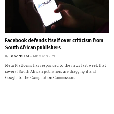
Facebook defends itself over criticism from
South African publishers
By
Duncan McLeod
6 December 2021
Meta Platforms has responded to the news last week that
several South African publishers are dragging it and
Google to the Competition Commission.