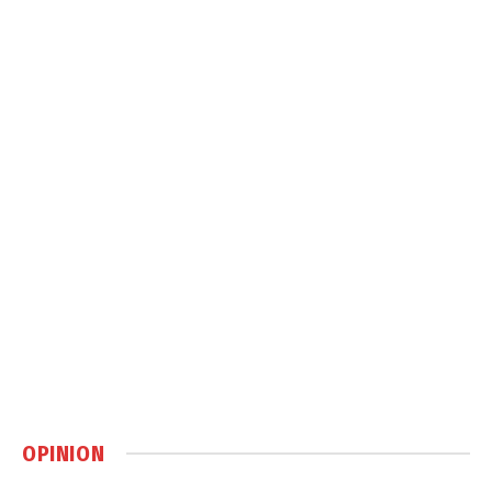
OPINION