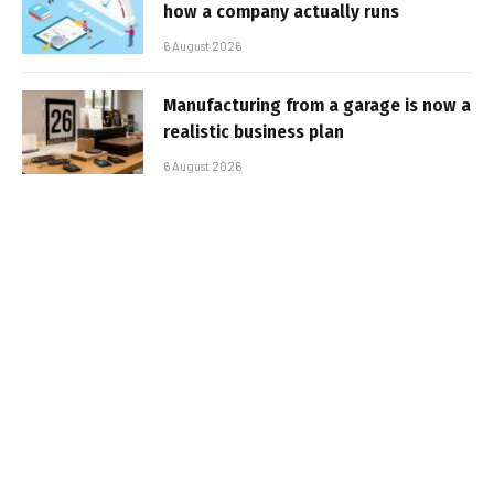
how a company actually runs
6 August 2026
Manufacturing from a garage is now a
realistic business plan
6 August 2026