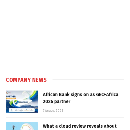
COMPANY NEWS
African Bank signs on as GEC+Africa
2026 partner
7 August 2026
What a cloud review reveals about