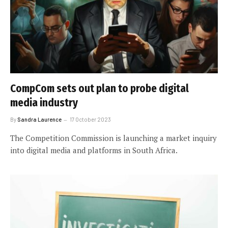
CompCom sets out plan to probe digital
media industry
By
Sandra Laurence
17 October 2023
The Competition Commission is launching a market inquiry
into digital media and platforms in South Africa.