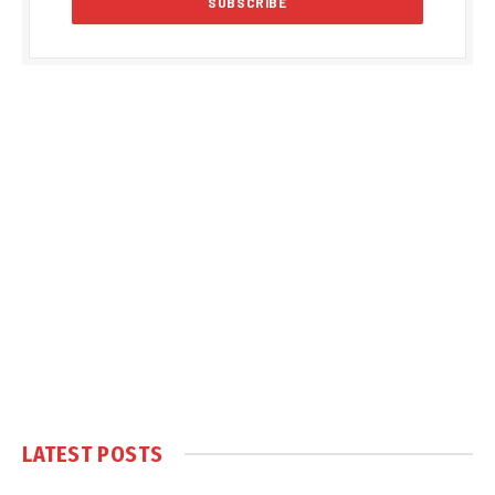
LATEST POSTS