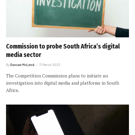
Commission to probe South Africa’s digital
media sector
By
Duncan McLeod
17 March 2023
The Competition Commission plans to initiate an
investigation into digital media and platforms in South
Africa.