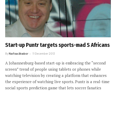
Start-up Puntr targets sports-mad S Africans
By
Nafisa Akabor
11 December 2013
A Johannesburg-based start-up is embracing the “second
screen” trend of people using tablets or phones while
watching television by creating a platform that enhances
the experience of watching live sports. Puntr is a real-time
social sports prediction game that lets soccer fanatics