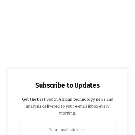
Subscribe to Updates
Get the best South African technology news and
analysis delivered to your e-mail inbox every
morning.