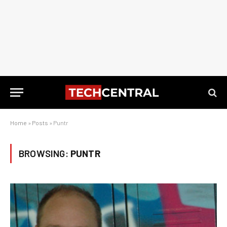
Home
»
Posts
»
Puntr
BROWSING:
PUNTR