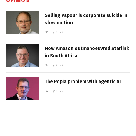
Selling vapour is corporate suicide in
slow motion
16 July 2026
How Amazon outmanoeuvred Starlink
in South Africa
15 July 2026
The Popia problem with agentic AI
14 July 2026