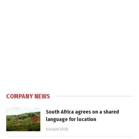
COMPANY NEWS
South Africa agrees on a shared
language for location
5 August 2026