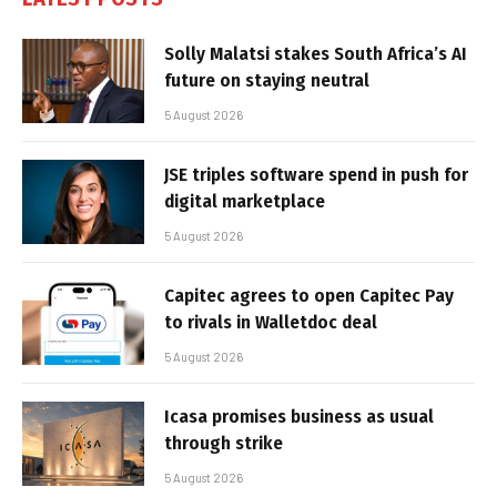
Solly Malatsi stakes South Africa’s AI
future on staying neutral
5 August 2026
JSE triples software spend in push for
digital marketplace
5 August 2026
Capitec agrees to open Capitec Pay
to rivals in Walletdoc deal
5 August 2026
Icasa promises business as usual
through strike
5 August 2026