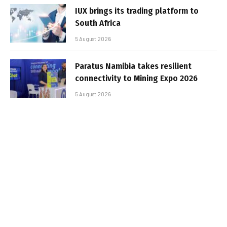
IUX brings its trading platform to
South Africa
5 August 2026
Paratus Namibia takes resilient
connectivity to Mining Expo 2026
5 August 2026