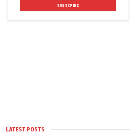
LATEST POSTS