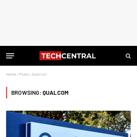
Home
»
Posts
»
Qualcom
BROWSING:
QUALCOM