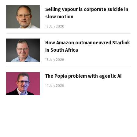
Selling vapour is corporate suicide in
slow motion
16 July 2026
How Amazon outmanoeuvred Starlink
in South Africa
15 July 2026
The Popia problem with agentic AI
14 July 2026