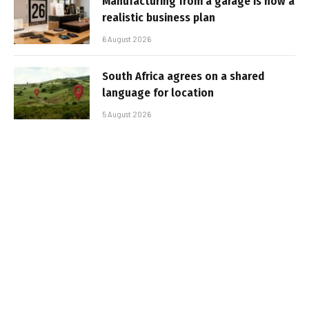
Manufacturing from a garage is now a
realistic business plan
6 August 2026
South Africa agrees on a shared
language for location
5 August 2026