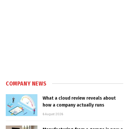
COMPANY NEWS
What a cloud review reveals about
how a company actually runs
6 August 2026