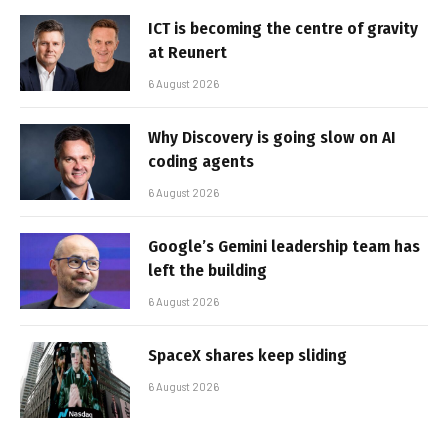
ICT is becoming the centre of gravity
at Reunert
6 August 2026
Why Discovery is going slow on AI
coding agents
6 August 2026
Google’s Gemini leadership team has
left the building
6 August 2026
SpaceX shares keep sliding
6 August 2026