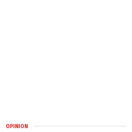
OPINION