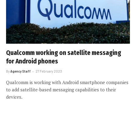
Qualcomm working on satellite messaging
for Android phones
By
Agency Staff
27 February 2023
Qualcomm is working with Android smartphone companies
to add satellite-based messaging capabilities to their
devices.