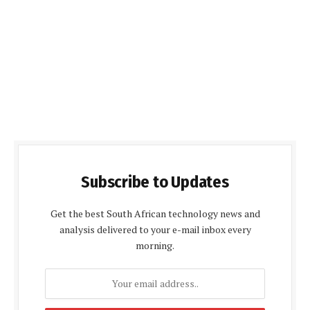
Subscribe to Updates
Get the best South African technology news and
analysis delivered to your e-mail inbox every
morning.