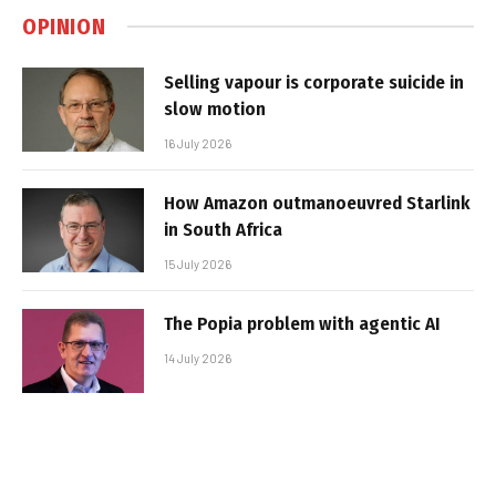
OPINION
Selling vapour is corporate suicide in
slow motion
16 July 2026
How Amazon outmanoeuvred Starlink
in South Africa
15 July 2026
The Popia problem with agentic AI
14 July 2026