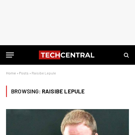
Home
»
Posts
»
Raisibe Lepule
BROWSING:
RAISIBE LEPULE