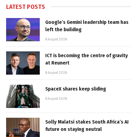
LATEST POSTS
Google’s Gemini leadership team has
left the building
6 August 2026
ICT is becoming the centre of gravity
at Reunert
6 August 2026
SpaceX shares keep sliding
6 August 2026
Solly Malatsi stakes South Africa’s AI
future on staying neutral