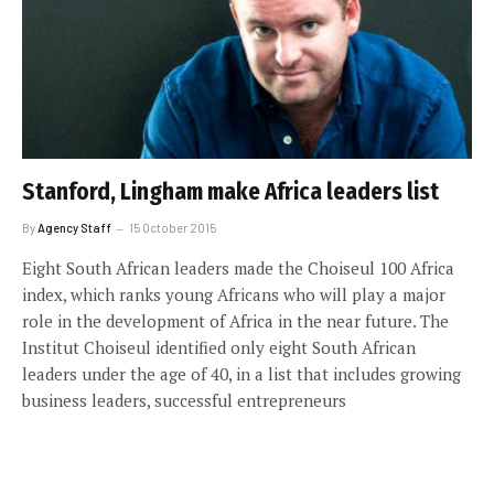
Stanford, Lingham make Africa leaders list
By
Agency Staff
15 October 2015
Eight South African leaders made the Choiseul 100 Africa
index, which ranks young Africans who will play a major
role in the development of Africa in the near future. The
Institut Choiseul identified only eight South African
leaders under the age of 40, in a list that includes growing
business leaders, successful entrepreneurs