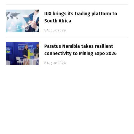
IUX brings its trading platform to
South Africa
5 August 2026
Paratus Namibia takes resilient
connectivity to Mining Expo 2026
5 August 2026