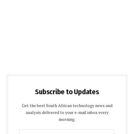
Subscribe to Updates
Get the best South African technology news and
analysis delivered to your e-mail inbox every
morning.