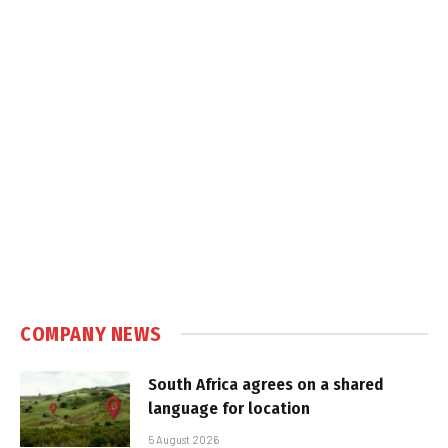
COMPANY NEWS
South Africa agrees on a shared
language for location
5 August 2026