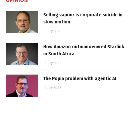
Selling vapour is corporate suicide in
slow motion
16 July 2026
How Amazon outmanoeuvred Starlink
in South Africa
15 July 2026
The Popia problem with agentic AI
14 July 2026