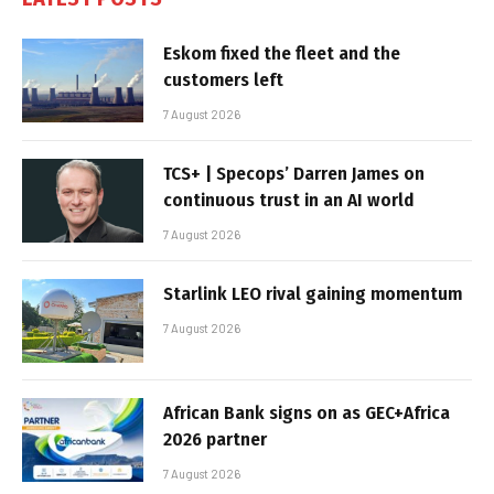
Eskom fixed the fleet and the
customers left
7 August 2026
TCS+ | Specops’ Darren James on
continuous trust in an AI world
7 August 2026
Starlink LEO rival gaining momentum
7 August 2026
African Bank signs on as GEC+Africa
2026 partner
7 August 2026