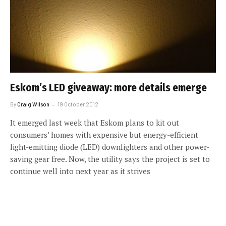
Eskom’s LED giveaway: more details emerge
By
Craig Wilson
19 October 2012
It emerged last week that Eskom plans to kit out
consumers’ homes with expensive but energy-efficient
light-emitting diode (LED) downlighters and other power-
saving gear free. Now, the utility says the project is set to
continue well into next year as it strives