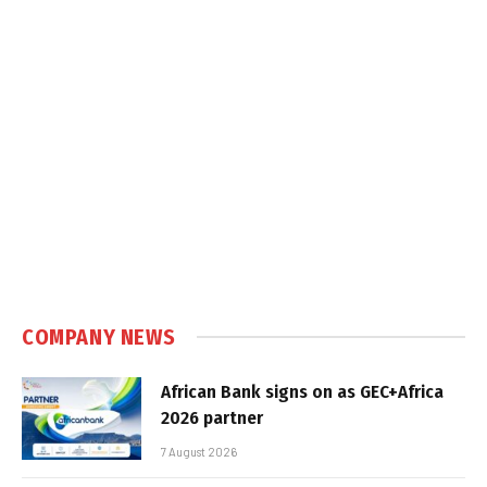
COMPANY NEWS
African Bank signs on as GEC+Africa
2026 partner
7 August 2026