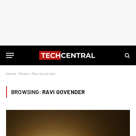
Home
»
Posts
»
Ravi Govender
BROWSING:
RAVI GOVENDER