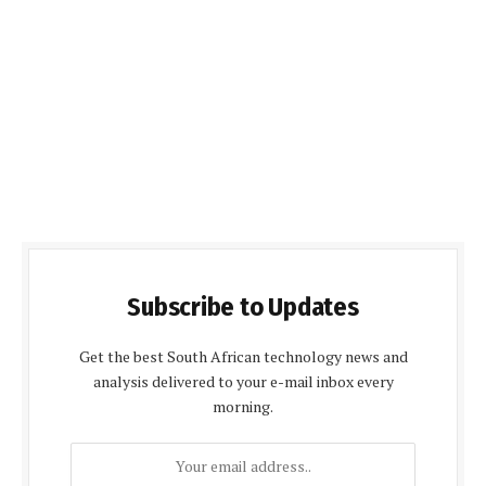
Subscribe to Updates
Get the best South African technology news and
analysis delivered to your e-mail inbox every
morning.