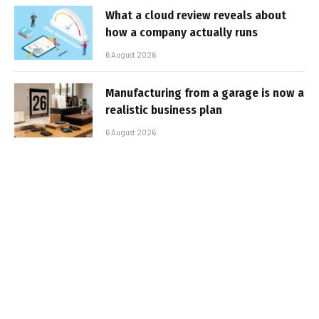
What a cloud review reveals about
how a company actually runs
6 August 2026
Manufacturing from a garage is now a
realistic business plan
6 August 2026