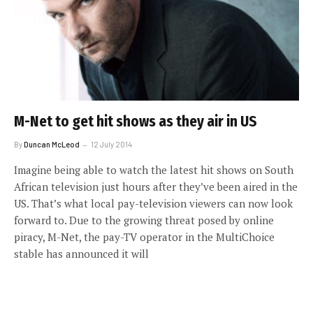
M-Net to get hit shows as they air in US
By
Duncan McLeod
12 July 2014
Imagine being able to watch the latest hit shows on South
African television just hours after they’ve been aired in the
US. That’s what local pay-television viewers can now look
forward to. Due to the growing threat posed by online
piracy, M-Net, the pay-TV operator in the MultiChoice
stable has announced it will