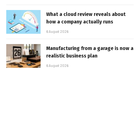
What a cloud review reveals about
how a company actually runs
6 August 2026
Manufacturing from a garage is now a
realistic business plan
6 August 2026