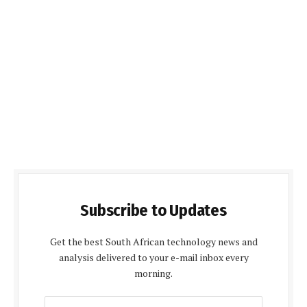
Subscribe to Updates
Get the best South African technology news and
analysis delivered to your e-mail inbox every
morning.