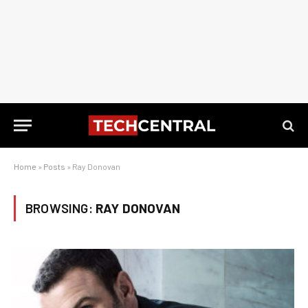
Home
»
Posts
»
Ray Donovan
BROWSING:
RAY DONOVAN