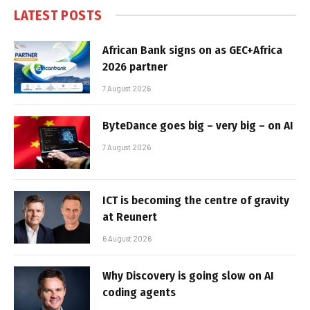
LATEST POSTS
African Bank signs on as GEC+Africa
2026 partner
7 August 2026
ByteDance goes big – very big – on AI
7 August 2026
ICT is becoming the centre of gravity
at Reunert
6 August 2026
Why Discovery is going slow on AI
coding agents