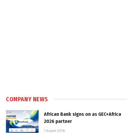
COMPANY NEWS
African Bank signs on as GEC+Africa
2026 partner
7 August 2026