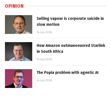
OPINION
Selling vapour is corporate suicide in
slow motion
16 July 2026
How Amazon outmanoeuvred Starlink
in South Africa
15 July 2026
The Popia problem with agentic AI
14 July 2026