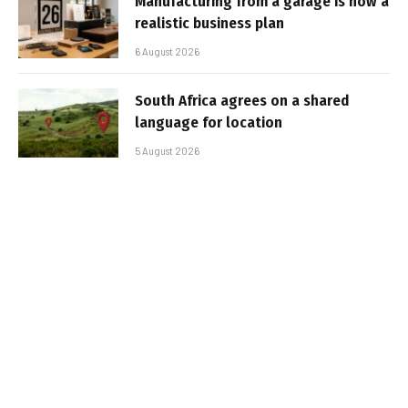
Manufacturing from a garage is now a
realistic business plan
6 August 2026
South Africa agrees on a shared
language for location
5 August 2026