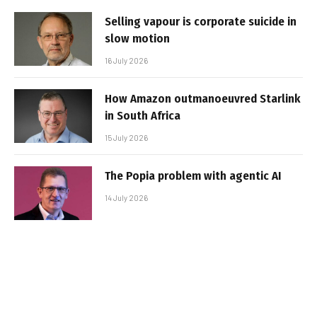
Selling vapour is corporate suicide in
slow motion
16 July 2026
How Amazon outmanoeuvred Starlink
in South Africa
15 July 2026
The Popia problem with agentic AI
14 July 2026