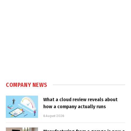
COMPANY NEWS
What a cloud review reveals about
how a company actually runs
6 August 2026