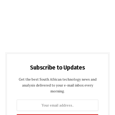
Subscribe to Updates
Get the best South African technology news and
analysis delivered to your e-mail inbox every
morning.