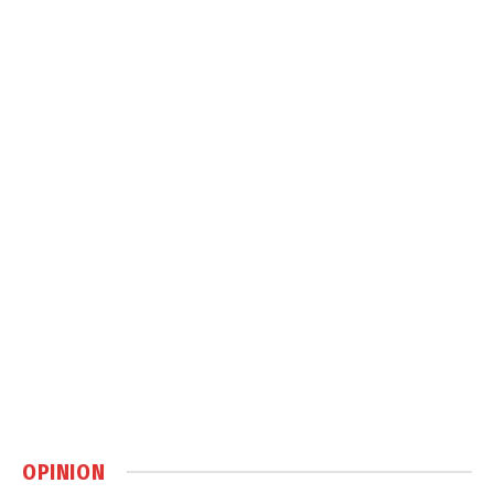
OPINION