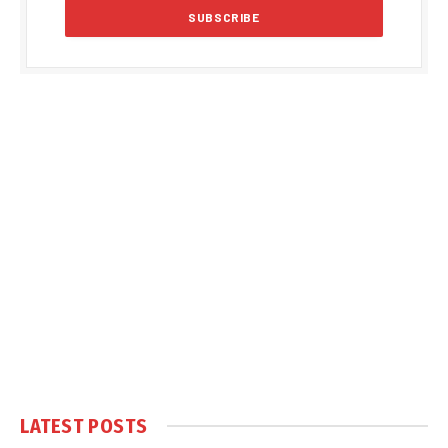
LATEST POSTS