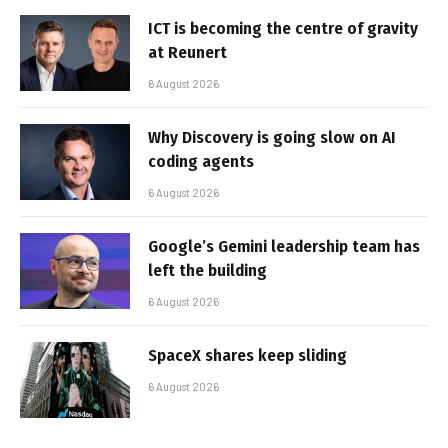
ICT is becoming the centre of gravity
at Reunert
6 August 2026
Why Discovery is going slow on AI
coding agents
6 August 2026
Google’s Gemini leadership team has
left the building
6 August 2026
SpaceX shares keep sliding
6 August 2026