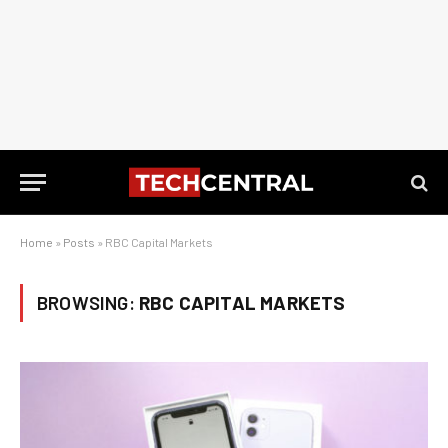
Home
»
Posts
»
RBC Capital Markets
BROWSING:
RBC CAPITAL MARKETS