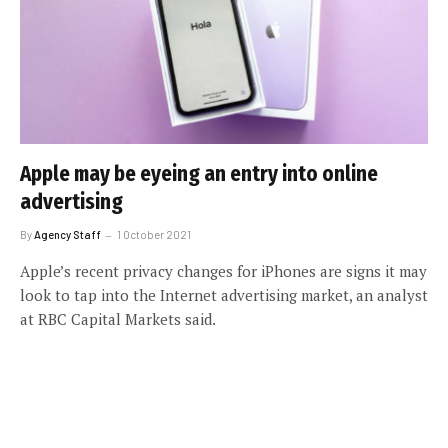
Apple may be eyeing an entry into online
advertising
By
Agency Staff
1 October 2021
Apple’s recent privacy changes for iPhones are signs it may
look to tap into the Internet advertising market, an analyst
at RBC Capital Markets said.