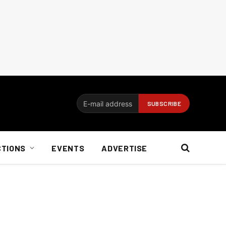
CTIONS
EVENTS
ADVERTISE