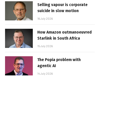
Selling vapour is corporate
suicide in slow motion
16 July 2026
How Amazon outmanoeuvred
Starlink in South Africa
15 July 2026
The Popia problem with
agentic AI
14 July 2026