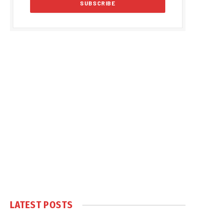
LATEST POSTS