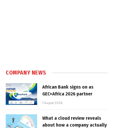
COMPANY NEWS
African Bank signs on as
GEC+Africa 2026 partner
7 August 2026
What a cloud review reveals
about how a company actually