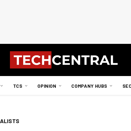
TCS
OPINION
COMPANY HUBS
SE
IALISTS