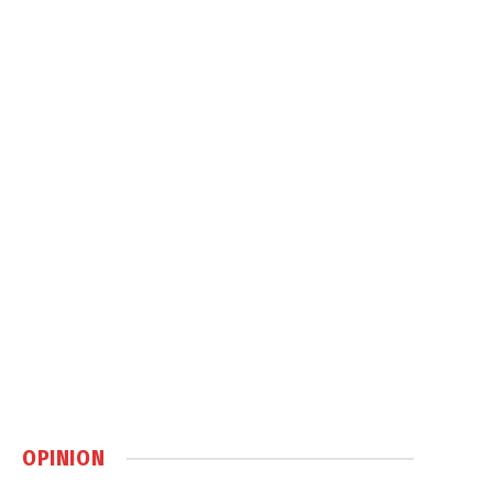
OPINION