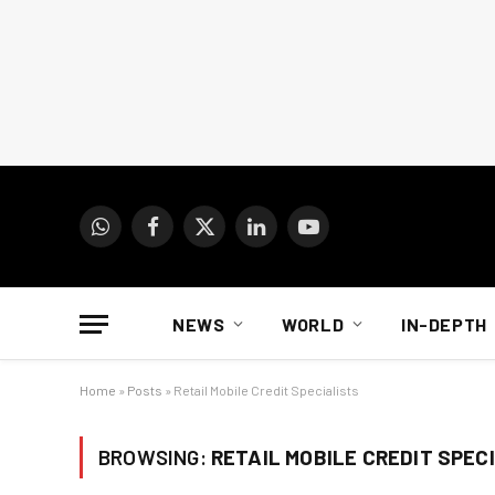
WhatsApp
Facebook
X
LinkedIn
YouTube
(Twitter)
NEWS
WORLD
IN-DEPTH
Home
»
Posts
»
Retail Mobile Credit Specialists
BROWSING:
RETAIL MOBILE CREDIT SPEC