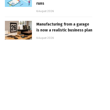
runs
6 August 2026
Manufacturing from a garage
is now a realistic business plan
6 August 2026