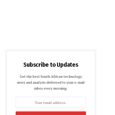
Subscribe to Updates
Get the best South African technology
news and analysis delivered to your e-mail
inbox every morning.