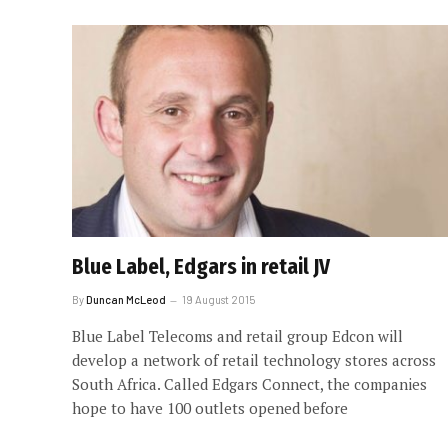
Blue Label, Edgars in retail JV
By
Duncan McLeod
19 August 2015
Blue Label Telecoms and retail group Edcon will
develop a network of retail technology stores across
South Africa. Called Edgars Connect, the companies
hope to have 100 outlets opened before