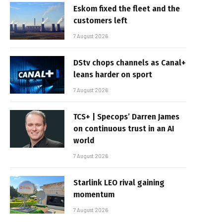
Eskom fixed the fleet and the
customers left
7 August 2026
DStv chops channels as Canal+
leans harder on sport
7 August 2026
TCS+ | Specops’ Darren James
on continuous trust in an AI
world
7 August 2026
Starlink LEO rival gaining
momentum
7 August 2026