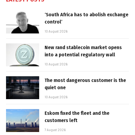
‘South Africa has to abolish exchange
control’
10 August 2026
New rand stablecoin market opens
into a potential regulatory wall
10 August 2026
The most dangerous customer is the
quiet one
10 August 2026
Eskom fixed the fleet and the
customers left
7 August 2026