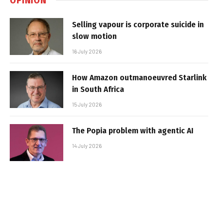
Selling vapour is corporate suicide in
slow motion
16 July 2026
How Amazon outmanoeuvred Starlink
in South Africa
15 July 2026
The Popia problem with agentic AI
14 July 2026