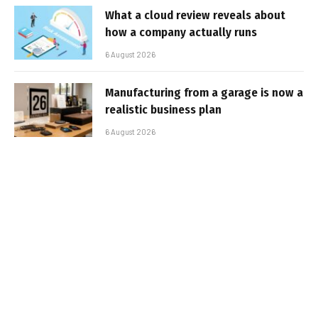
What a cloud review reveals about
how a company actually runs
6 August 2026
Manufacturing from a garage is now a
realistic business plan
6 August 2026