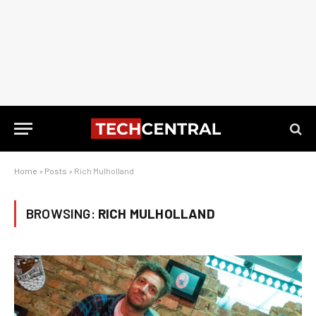
Home
»
Posts
»
Rich Mulholland
BROWSING:
RICH MULHOLLAND