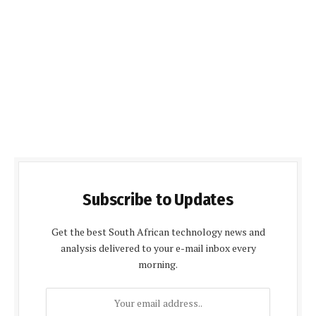
Subscribe to Updates
Get the best South African technology news and
analysis delivered to your e-mail inbox every
morning.