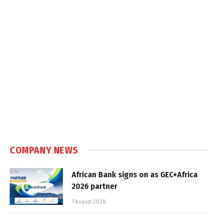
COMPANY NEWS
African Bank signs on as GEC+Africa
2026 partner
7 August 2026