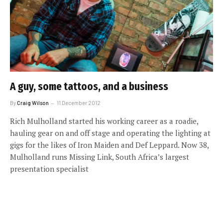
A guy, some tattoos, and a business
By
Craig Wilson
11 December 2012
Rich Mulholland started his working career as a roadie,
hauling gear on and off stage and operating the lighting at
gigs for the likes of Iron Maiden and Def Leppard. Now 38,
Mulholland runs Missing Link, South Africa’s largest
presentation specialist