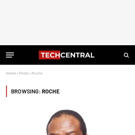
Home
»
Posts
»
Roche
BROWSING:
ROCHE