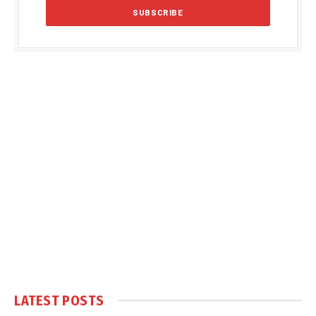
LATEST POSTS