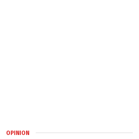
OPINION