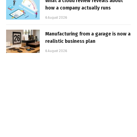
What a cloud review reveals about
how a company actually runs
6 August 2026
Manufacturing from a garage is now a
realistic business plan
6 August 2026