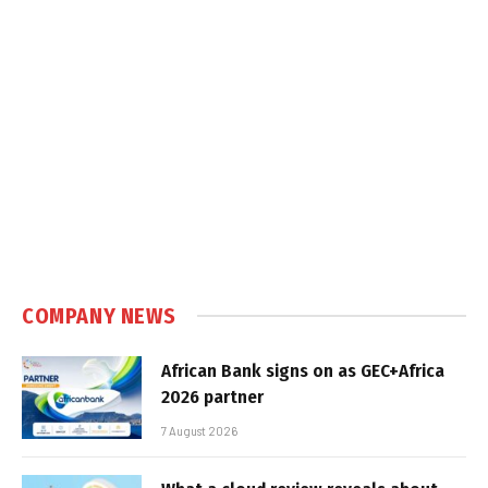
COMPANY NEWS
African Bank signs on as GEC+Africa
2026 partner
7 August 2026