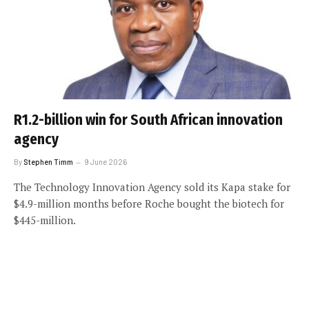
R1.2-billion win for South African innovation
agency
By
Stephen Timm
9 June 2026
The Technology Innovation Agency sold its Kapa stake for
$4.9-million months before Roche bought the biotech for
$445-million.