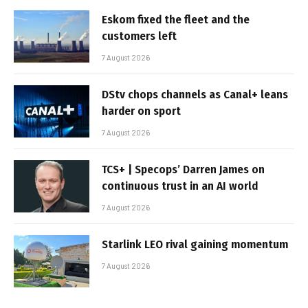
Eskom fixed the fleet and the
customers left
7 August 2026
DStv chops channels as Canal+ leans
harder on sport
7 August 2026
TCS+ | Specops’ Darren James on
continuous trust in an AI world
7 August 2026
Starlink LEO rival gaining momentum
7 August 2026