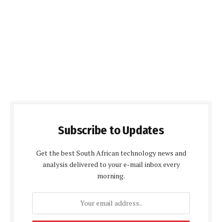
Subscribe to Updates
Get the best South African technology news and
analysis delivered to your e-mail inbox every
morning.