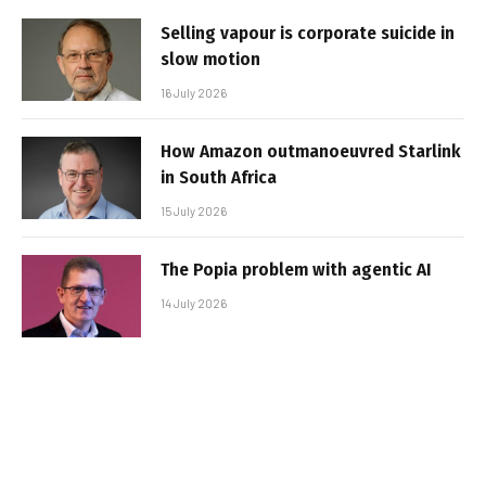
Selling vapour is corporate suicide in
slow motion
16 July 2026
How Amazon outmanoeuvred Starlink
in South Africa
15 July 2026
The Popia problem with agentic AI
14 July 2026