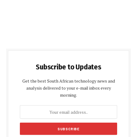
Subscribe to Updates
Get the best South African technology news and
analysis delivered to your e-mail inbox every
morning.