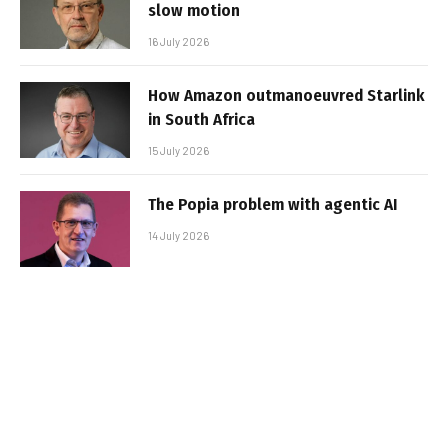
slow motion
16 July 2026
How Amazon outmanoeuvred Starlink
in South Africa
15 July 2026
The Popia problem with agentic AI
14 July 2026