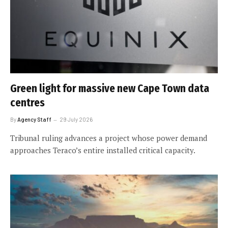
Green light for massive new Cape Town data
centres
By
Agency Staff
29 July 2026
Tribunal ruling advances a project whose power demand
approaches Teraco’s entire installed critical capacity.