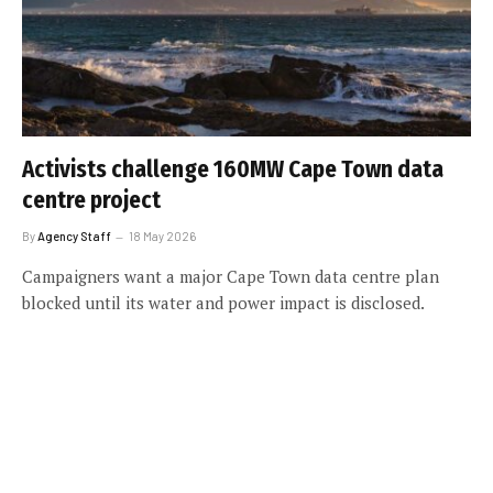
Activists challenge 160MW Cape Town data
centre project
By
Agency Staff
18 May 2026
Campaigners want a major Cape Town data centre plan
blocked until its water and power impact is disclosed.