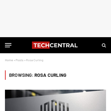
Home
»
Posts
»
Rosa Curling
BROWSING:
ROSA CURLING