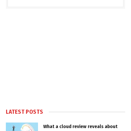
LATEST POSTS
What a cloud review reveals about