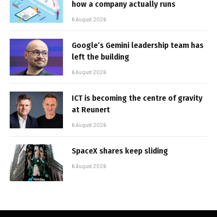
how a company actually runs
6 August 2026
Google’s Gemini leadership team has
left the building
6 August 2026
ICT is becoming the centre of gravity
at Reunert
6 August 2026
SpaceX shares keep sliding
6 August 2026