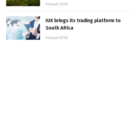
5 August 2026
IUX brings its trading platform to
South Africa
5 August 2026