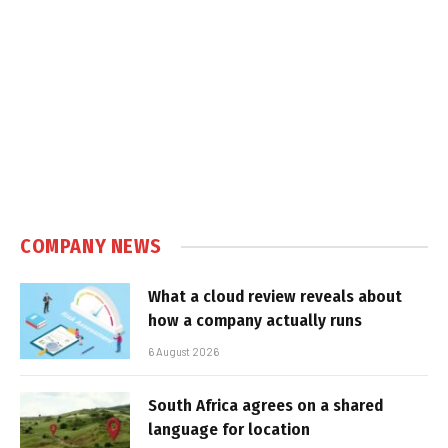
COMPANY NEWS
What a cloud review reveals about
how a company actually runs
6 August 2026
South Africa agrees on a shared
language for location