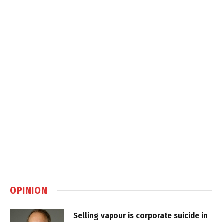
OPINION
Selling vapour is corporate suicide in