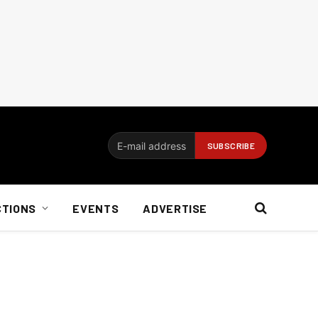
CTIONS
EVENTS
ADVERTISE