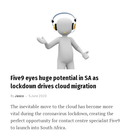
Five9 eyes huge potential in SA as
lockdown drives cloud migration
By
Jasco
5 June 2020
The inevitable move to the cloud has become more
vital during the coronavirus lockdown, creating the
perfect opportunity for contact centre specialist Five9
to launch into South Africa.