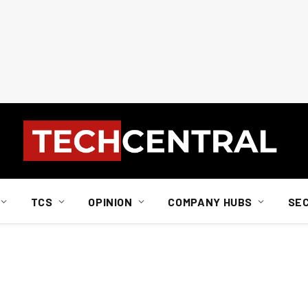
TCS
OPINION
COMPANY HUBS
SE