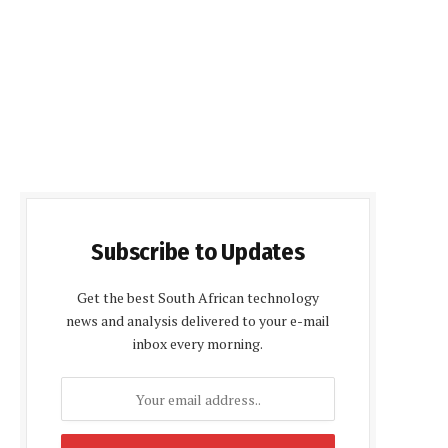
Subscribe to Updates
Get the best South African technology
news and analysis delivered to your e-mail
inbox every morning.