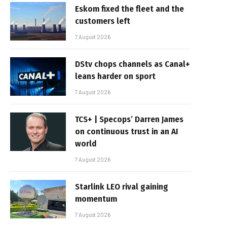
Eskom fixed the fleet and the
customers left
7 August 2026
DStv chops channels as Canal+
leans harder on sport
7 August 2026
TCS+ | Specops’ Darren James
on continuous trust in an AI
world
7 August 2026
Starlink LEO rival gaining
momentum
7 August 2026