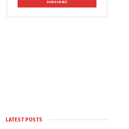
LATEST POSTS