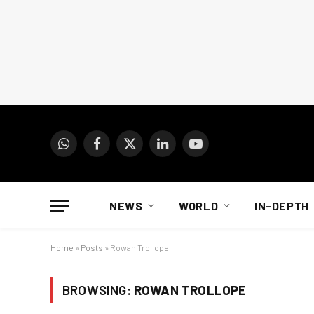
WhatsApp
Facebook
X
LinkedIn
YouTube
(Twitter)
NEWS
WORLD
IN-DEPTH
Home
»
Posts
»
Rowan Trollope
BROWSING:
ROWAN TROLLOPE