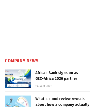
COMPANY NEWS
African Bank signs on as
GEC+Africa 2026 partner
7 August 2026
What a cloud review reveals
about how a company actually