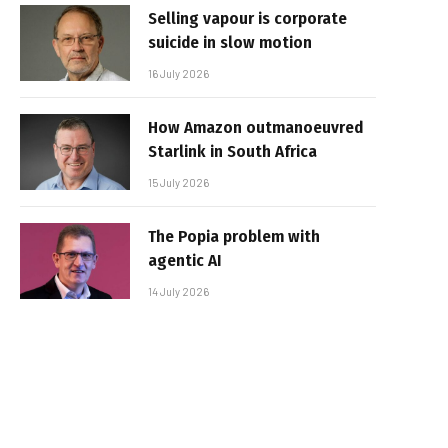
Selling vapour is corporate
suicide in slow motion
16 July 2026
How Amazon outmanoeuvred
Starlink in South Africa
15 July 2026
The Popia problem with
agentic AI
14 July 2026