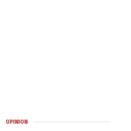
OPINION