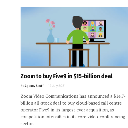
Zoom to buy Five9 in $15-billion deal
By
Agency Staff
19 July 2021
Zoom Video Communications has announced a $14.7-
billion all-stock deal to buy cloud-based call centre
operator Five9 in its largest-ever acquisition, as
competition intensifies in its core video-conferencing
sector.