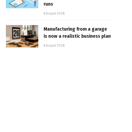
runs
6 August 2026
Manufacturing from a garage
is now a realistic business plan
6 August 2026