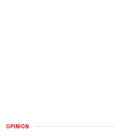
OPINION