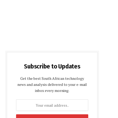
Subscribe to Updates
Get the best South African technology
news and analysis delivered to your e-mail
inbox every morning.