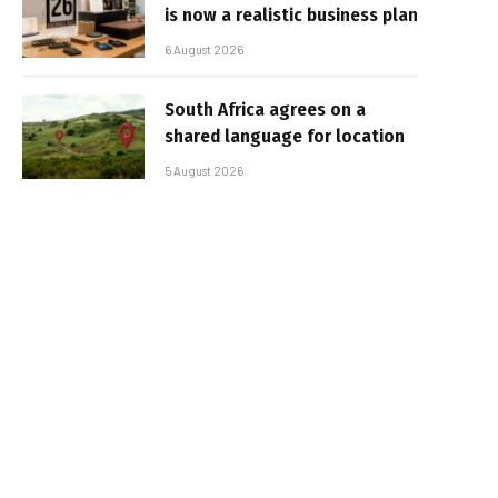
is now a realistic business plan
6 August 2026
South Africa agrees on a
shared language for location
5 August 2026