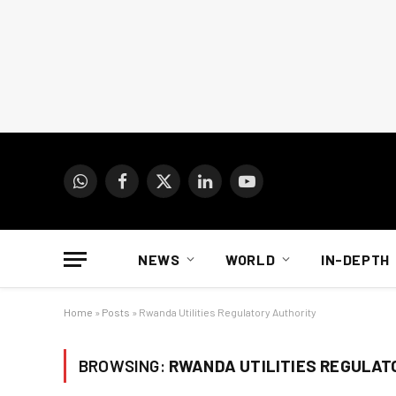
WhatsApp
Facebook
X
LinkedIn
YouTube
(Twitter)
NEWS
WORLD
IN-DEPTH
Home
»
Posts
»
Rwanda Utilities Regulatory Authority
BROWSING:
RWANDA UTILITIES REGULAT