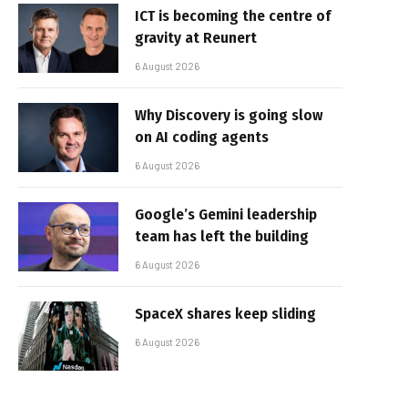
ICT is becoming the centre of
gravity at Reunert
6 August 2026
Why Discovery is going slow
on AI coding agents
6 August 2026
Google’s Gemini leadership
team has left the building
6 August 2026
SpaceX shares keep sliding
6 August 2026