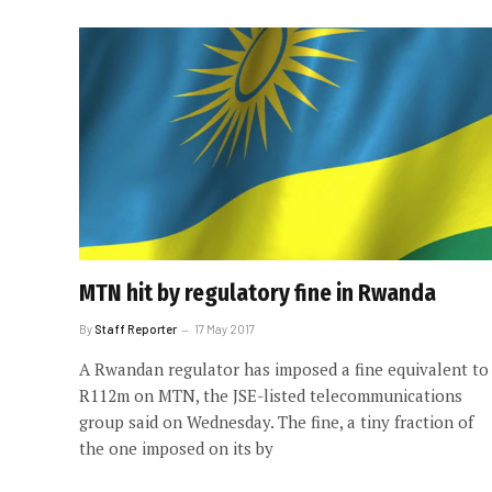
MTN hit by regulatory fine in Rwanda
By
Staff Reporter
17 May 2017
A Rwandan regulator has imposed a fine equivalent to
R112m on MTN, the JSE-listed telecommunications
group said on Wednesday. The fine, a tiny fraction of
the one imposed on its by