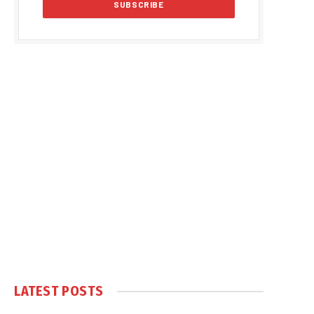
LATEST POSTS