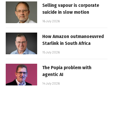
Selling vapour is corporate
suicide in slow motion
16 July 2026
How Amazon outmanoeuvred
Starlink in South Africa
15 July 2026
The Popia problem with
agentic AI
14 July 2026