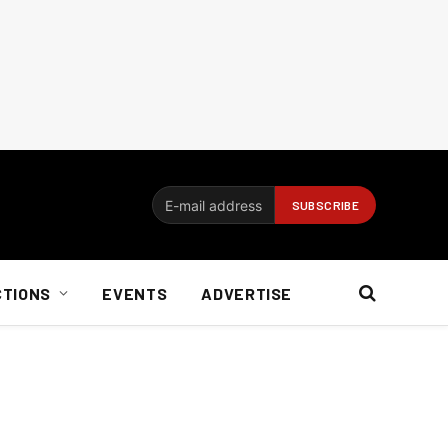
CTIONS
EVENTS
ADVERTISE