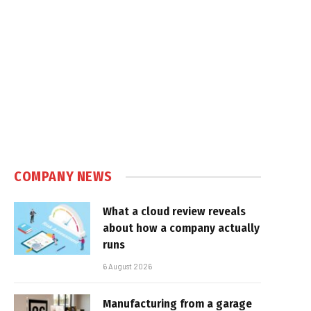
COMPANY NEWS
What a cloud review reveals
about how a company actually
runs
6 August 2026
Manufacturing from a garage