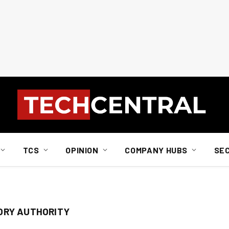
TCS
OPINION
COMPANY HUBS
SE
ORY AUTHORITY