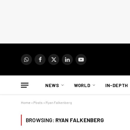
WhatsApp
Facebook
X
LinkedIn
YouTube
(Twitter)
NEWS
WORLD
IN-DEPTH
Home
»
Posts
»
Ryan Falkenberg
BROWSING:
RYAN FALKENBERG