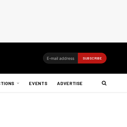
CTIONS
EVENTS
ADVERTISE