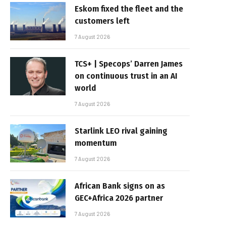
Eskom fixed the fleet and the
customers left
7 August 2026
TCS+ | Specops’ Darren James
on continuous trust in an AI
world
7 August 2026
Starlink LEO rival gaining
momentum
7 August 2026
African Bank signs on as
GEC+Africa 2026 partner
7 August 2026