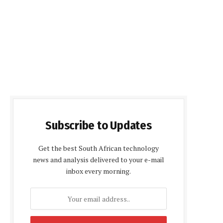
Subscribe to Updates
Get the best South African technology
news and analysis delivered to your e-mail
inbox every morning.