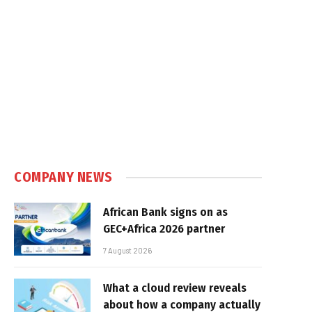
COMPANY NEWS
African Bank signs on as
GEC+Africa 2026 partner
7 August 2026
What a cloud review reveals
about how a company actually