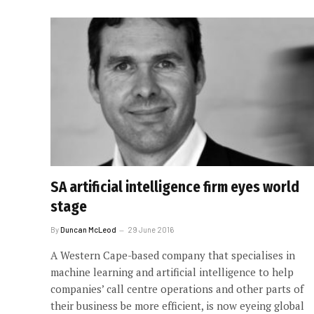
SA artificial intelligence firm eyes world
stage
By
Duncan McLeod
29 June 2016
A Western Cape-based company that specialises in
machine learning and artificial intelligence to help
companies’ call centre operations and other parts of
their business be more efficient, is now eyeing global