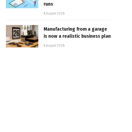
runs
6 August 2026
Manufacturing from a garage
is now a realistic business plan
6 August 2026