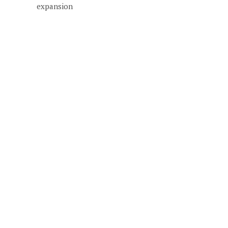
expansion