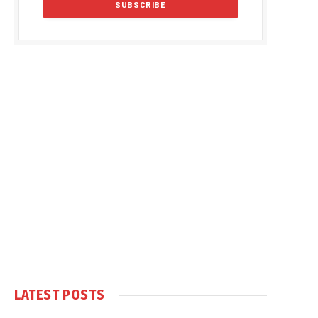
LATEST POSTS