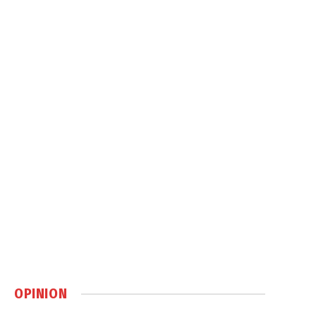
OPINION