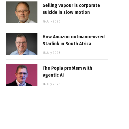
Selling vapour is corporate
suicide in slow motion
16 July 2026
How Amazon outmanoeuvred
Starlink in South Africa
15 July 2026
The Popia problem with
agentic AI
14 July 2026