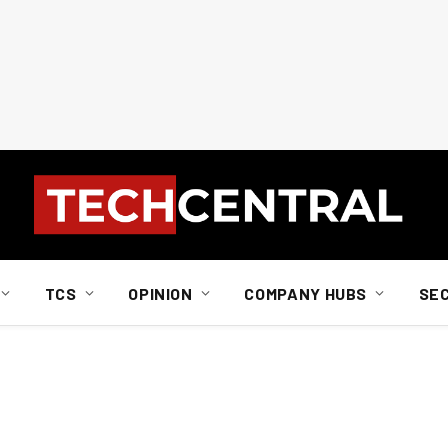
TCS
OPINION
COMPANY HUBS
SE