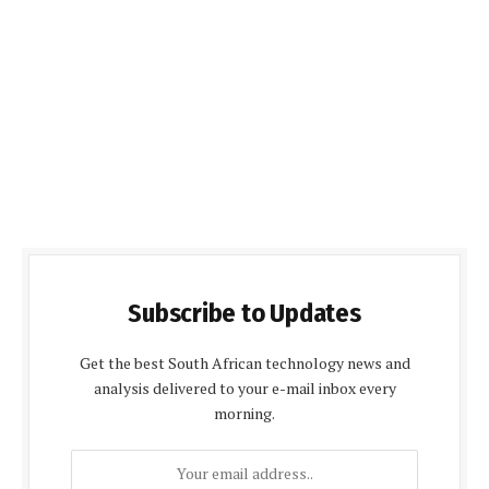
Subscribe to Updates
Get the best South African technology news and
analysis delivered to your e-mail inbox every
morning.