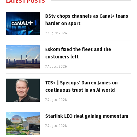
LATEST POSTS
DStv chops channels as Canal+ leans
harder on sport
7 August 2026
Eskom fixed the fleet and the
customers left
7 August 2026
TCS+ | Specops’ Darren James on
continuous trust in an AI world
7 August 2026
Starlink LEO rival gaining momentum
7 August 2026