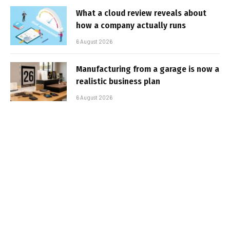
What a cloud review reveals about
how a company actually runs
6 August 2026
Manufacturing from a garage is now a
realistic business plan
6 August 2026