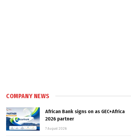
COMPANY NEWS
African Bank signs on as GEC+Africa
2026 partner
7 August 2026