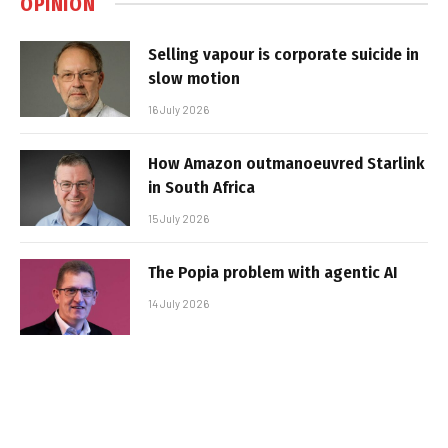
OPINION
Selling vapour is corporate suicide in
slow motion
16 July 2026
How Amazon outmanoeuvred Starlink
in South Africa
15 July 2026
The Popia problem with agentic AI
14 July 2026