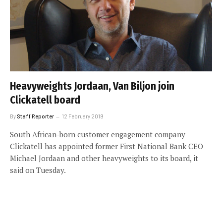
Heavyweights Jordaan, Van Biljon join
Clickatell board
By
Staff Reporter
12 February 2019
South African-born customer engagement company
Clickatell has appointed former First National Bank CEO
Michael Jordaan and other heavyweights to its board, it
said on Tuesday.