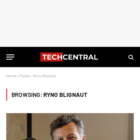
Home
»
Posts
»
Ryno Blignaut
BROWSING:
RYNO BLIGNAUT