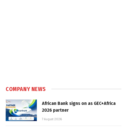
COMPANY NEWS
African Bank signs on as GEC+Africa
2026 partner
7 August 2026