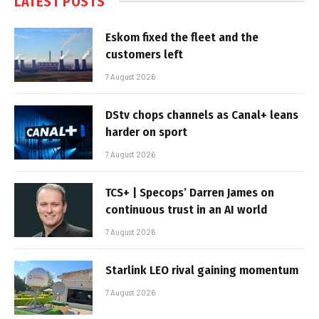
LATEST POSTS
Eskom fixed the fleet and the
customers left
7 August 2026
DStv chops channels as Canal+ leans
harder on sport
7 August 2026
TCS+ | Specops’ Darren James on
continuous trust in an AI world
7 August 2026
Starlink LEO rival gaining momentum
7 August 2026