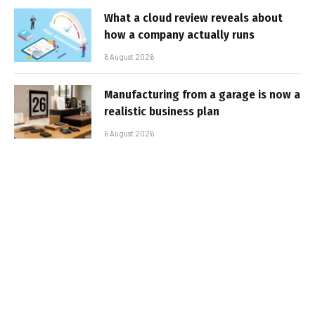
What a cloud review reveals about
how a company actually runs
6 August 2026
Manufacturing from a garage is now a
realistic business plan
6 August 2026