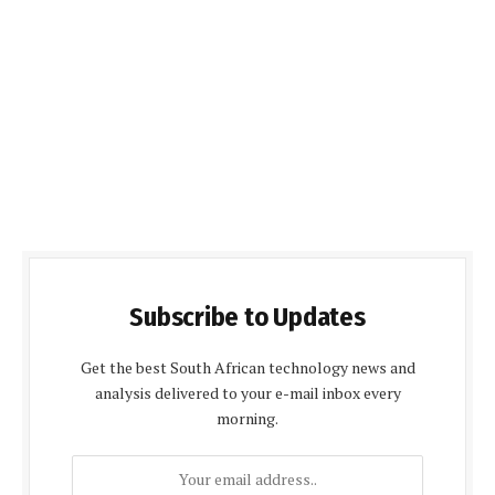
Subscribe to Updates
Get the best South African technology news and
analysis delivered to your e-mail inbox every
morning.