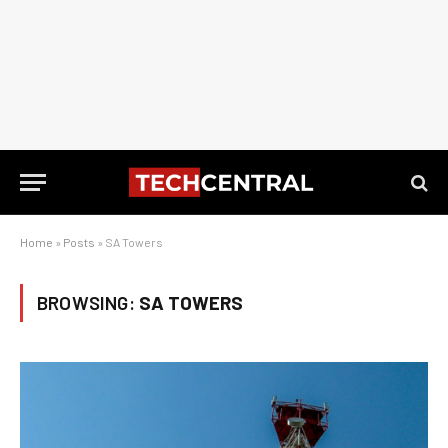
Home
»
Posts
»
SA Towers
BROWSING:
SA TOWERS