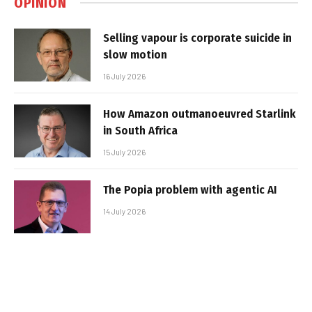
OPINION
Selling vapour is corporate suicide in
slow motion
16 July 2026
How Amazon outmanoeuvred Starlink
in South Africa
15 July 2026
The Popia problem with agentic AI
14 July 2026