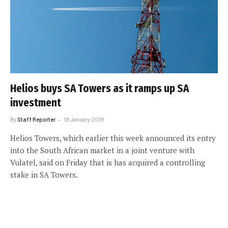
Helios buys SA Towers as it ramps up SA
investment
By
Staff Reporter
18 January 2019
Helios Towers, which earlier this week announced its entry
into the South African market in a joint venture with
Vulatel, said on Friday that is has acquired a controlling
stake in SA Towers.