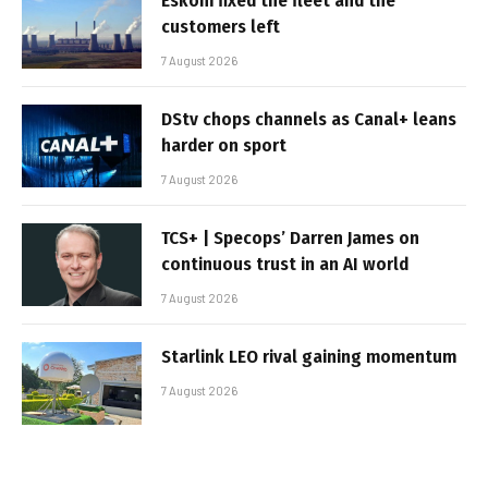
Eskom fixed the fleet and the
customers left
7 August 2026
DStv chops channels as Canal+ leans
harder on sport
7 August 2026
TCS+ | Specops’ Darren James on
continuous trust in an AI world
7 August 2026
Starlink LEO rival gaining momentum
7 August 2026