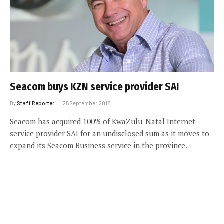
Seacom buys KZN service provider SAI
By
Staff Reporter
25 September 2018
Seacom has acquired 100% of KwaZulu-Natal Internet
service provider SAI for an undisclosed sum as it moves to
expand its Seacom Business service in the province.