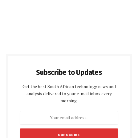
Subscribe to Updates
Get the best South African technology news and
analysis delivered to your e-mail inbox every
morning.