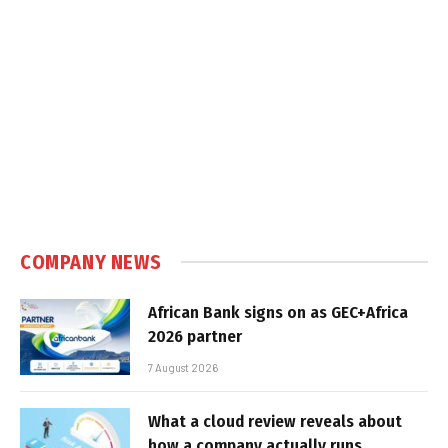
COMPANY NEWS
African Bank signs on as GEC+Africa
2026 partner
7 August 2026
What a cloud review reveals about
how a company actually runs