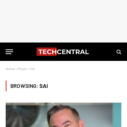
Home
»
Posts
»
SAI
BROWSING:
SAI