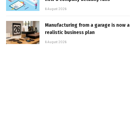
6 August 2026
Manufacturing from a garage is now a
realistic business plan
6 August 2026