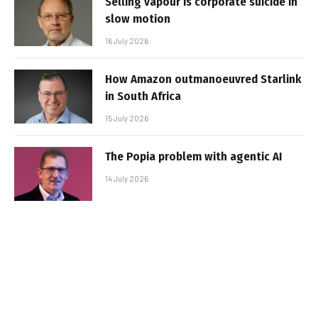
Selling vapour is corporate suicide in
slow motion
16 July 2026
How Amazon outmanoeuvred Starlink
in South Africa
15 July 2026
The Popia problem with agentic AI
14 July 2026