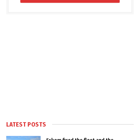
LATEST POSTS