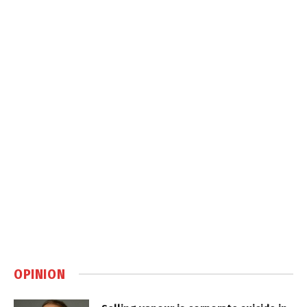
OPINION