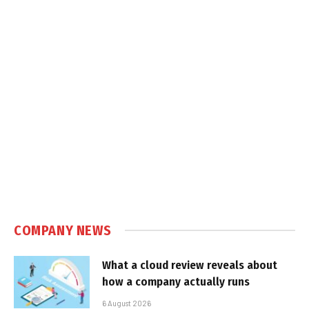
COMPANY NEWS
What a cloud review reveals about
how a company actually runs
6 August 2026