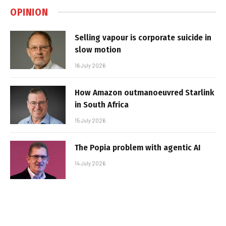
OPINION
Selling vapour is corporate suicide in
slow motion
16 July 2026
How Amazon outmanoeuvred Starlink
in South Africa
15 July 2026
The Popia problem with agentic AI
14 July 2026