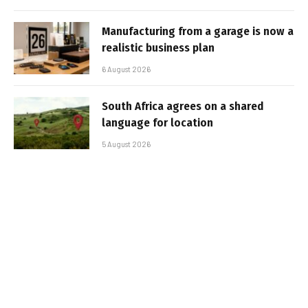
Manufacturing from a garage is now a
realistic business plan
6 August 2026
South Africa agrees on a shared
language for location
5 August 2026