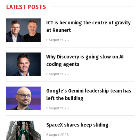
LATEST POSTS
ICT is becoming the centre of gravity
at Reunert
6 August 2026
Why Discovery is going slow on AI
coding agents
6 August 2026
Google’s Gemini leadership team has
left the building
6 August 2026
SpaceX shares keep sliding
6 August 2026