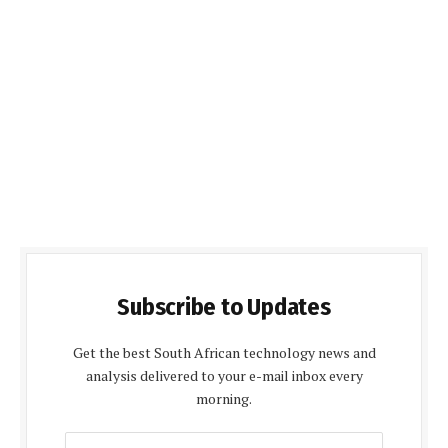
Subscribe to Updates
Get the best South African technology news and
analysis delivered to your e-mail inbox every
morning.