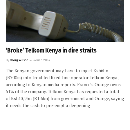
‘Broke’ Telkom Kenya in dire straits
By
Craig Wilson
3 June 2013
The Kenyan government may have to inject Ksh6bn
(R700m) into troubled fixed-line operator Telkom Kenya,
according to Kenyan media reports. France’s Orange owns
51% of the company. Telkom Kenya has requested a total
of Ksh13,9bn (R1,6bn) from government and Orange, saying
it needs the cash to pre-empt a deepening