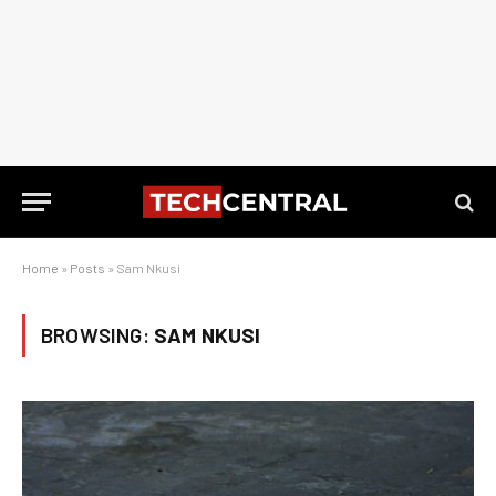
Home
»
Posts
»
Sam Nkusi
BROWSING:
SAM NKUSI