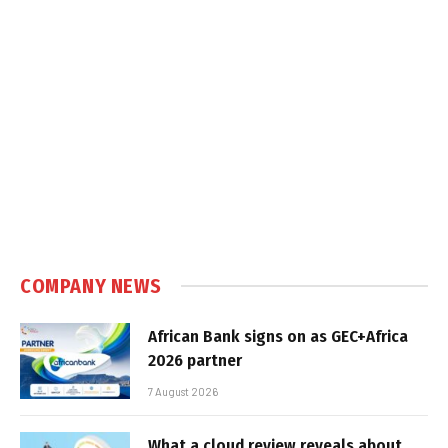
COMPANY NEWS
African Bank signs on as GEC+Africa
2026 partner
7 August 2026
What a cloud review reveals about