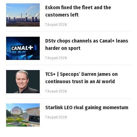
Eskom fixed the fleet and the
customers left
7 August 2026
DStv chops channels as Canal+ leans
harder on sport
7 August 2026
TCS+ | Specops’ Darren James on
continuous trust in an AI world
7 August 2026
Starlink LEO rival gaining momentum
7 August 2026