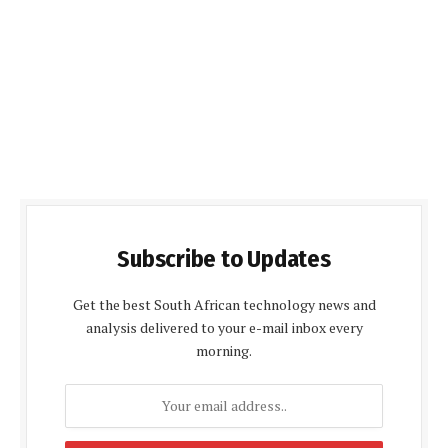
Subscribe to Updates
Get the best South African technology news and
analysis delivered to your e-mail inbox every
morning.