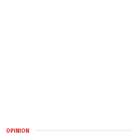
OPINION