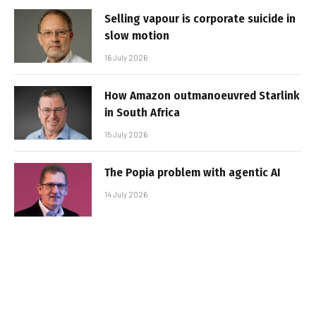
Selling vapour is corporate suicide in
slow motion
16 July 2026
How Amazon outmanoeuvred Starlink
in South Africa
15 July 2026
The Popia problem with agentic AI
14 July 2026