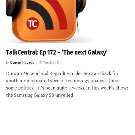
TalkCentral: Ep 172 – ‘The next Galaxy’
By
Duncan McLeod
31 March 2017
Duncan McLeod and Regardt van der Berg are back for
another opinionated slice of technology analysis (plus
some politics – it’s been quite a week). In this week’s show:
the Samsung Galaxy S8 unveiled