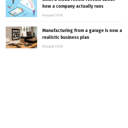
how a company actually runs
6 August 2026
Manufacturing from a garage is now a
realistic business plan
6 August 2026