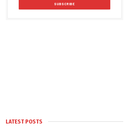
LATEST POSTS