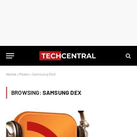
Home
»
Posts
»
Samsung DeX
BROWSING:
SAMSUNG DEX