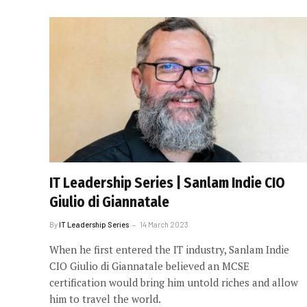
IT Leadership Series | Sanlam Indie CIO
Giulio di Giannatale
By
IT Leadership Series
14 March 2023
When he first entered the IT industry, Sanlam Indie
CIO Giulio di Giannatale believed an MCSE
certification would bring him untold riches and allow
him to travel the world.