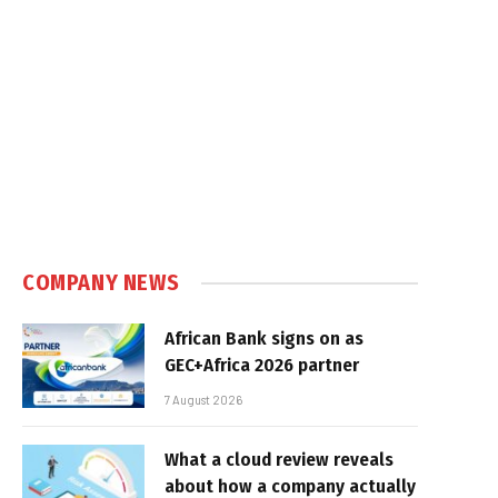
COMPANY NEWS
African Bank signs on as
GEC+Africa 2026 partner
7 August 2026
What a cloud review reveals
about how a company actually