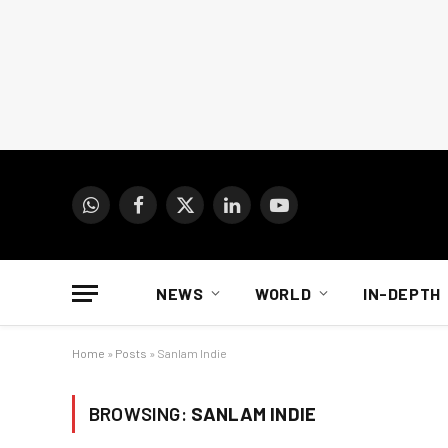
WhatsApp
Facebook
X
LinkedIn
YouTube
(Twitter)
NEWS
WORLD
IN-DEPTH
Home
»
Posts
»
Sanlam Indie
BROWSING:
SANLAM INDIE