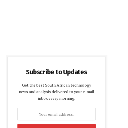
Subscribe to Updates
Get the best South African technology
news and analysis delivered to your e-mail
inbox every morning.