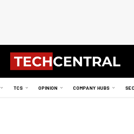
TCS
OPINION
COMPANY HUBS
SE