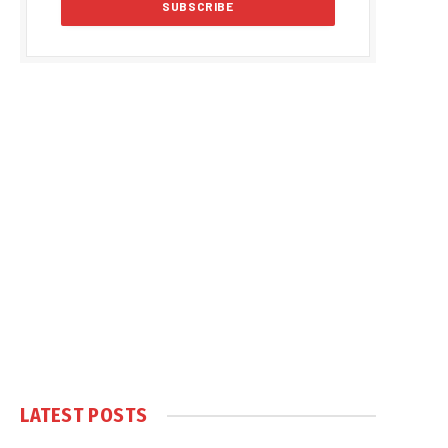
LATEST POSTS