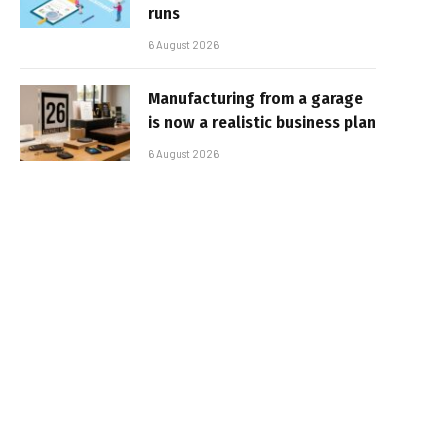
runs
6 August 2026
Manufacturing from a garage
is now a realistic business plan
6 August 2026