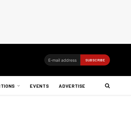
CTIONS
EVENTS
ADVERTISE