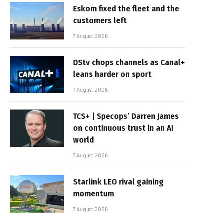
Eskom fixed the fleet and the
customers left
7 August 2026
DStv chops channels as Canal+
leans harder on sport
7 August 2026
TCS+ | Specops’ Darren James
on continuous trust in an AI
world
7 August 2026
Starlink LEO rival gaining
momentum
7 August 2026