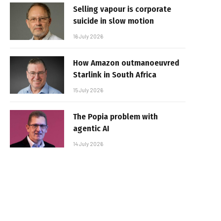
Selling vapour is corporate
suicide in slow motion
16 July 2026
How Amazon outmanoeuvred
Starlink in South Africa
15 July 2026
The Popia problem with
agentic AI
14 July 2026