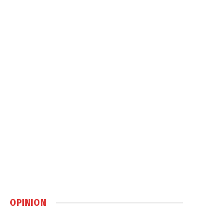
OPINION