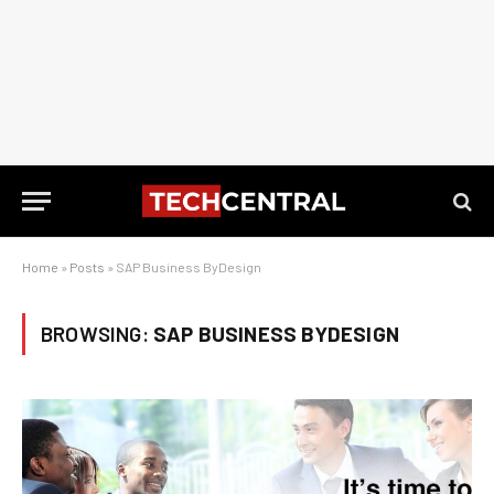
Home
»
Posts
»
SAP Business ByDesign
BROWSING:
SAP BUSINESS BYDESIGN