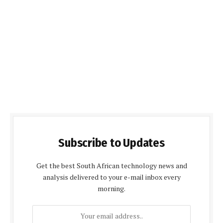
Subscribe to Updates
Get the best South African technology news and
analysis delivered to your e-mail inbox every
morning.