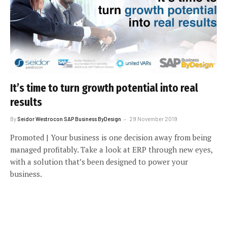
It’s time to turn growth potential into real
results
By
Seidor Westrocon SAP Business ByDesign
29 November 2019
Promoted | Your business is one decision away from being
managed profitably. Take a look at ERP through new eyes,
with a solution that’s been designed to power your
business.