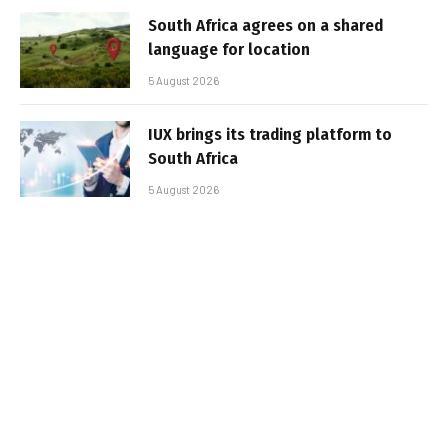
South Africa agrees on a shared
language for location
5 August 2026
IUX brings its trading platform to
South Africa
5 August 2026