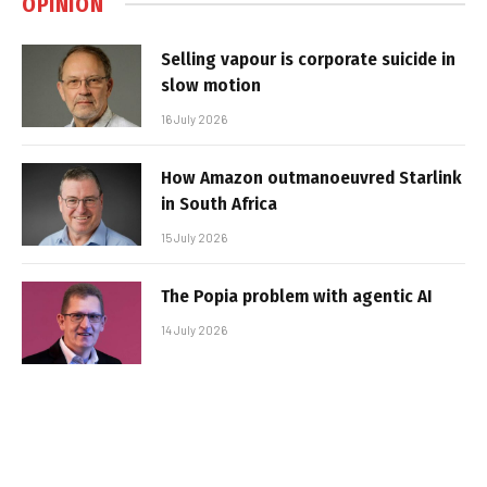
OPINION
Selling vapour is corporate suicide in
slow motion
16 July 2026
How Amazon outmanoeuvred Starlink
in South Africa
15 July 2026
The Popia problem with agentic AI
14 July 2026