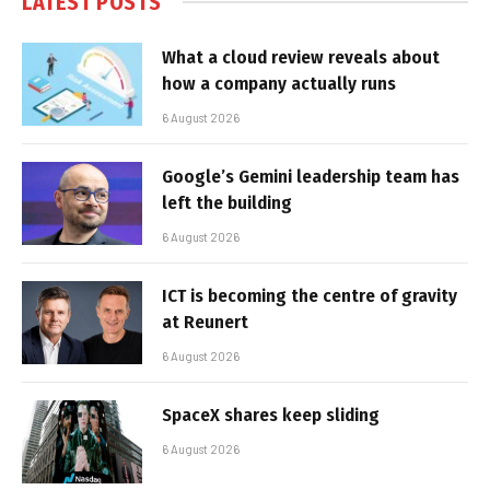
LATEST POSTS
What a cloud review reveals about
how a company actually runs
6 August 2026
Google’s Gemini leadership team has
left the building
6 August 2026
ICT is becoming the centre of gravity
at Reunert
6 August 2026
SpaceX shares keep sliding
6 August 2026