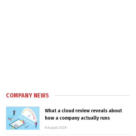
COMPANY NEWS
What a cloud review reveals about
how a company actually runs
6 August 2026