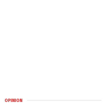
OPINION