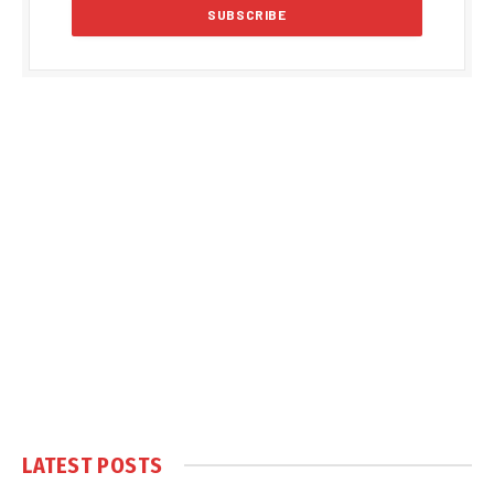
LATEST POSTS