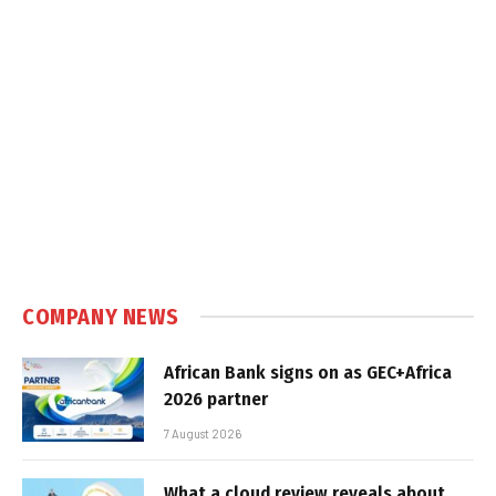
COMPANY NEWS
African Bank signs on as GEC+Africa
2026 partner
7 August 2026
What a cloud review reveals about