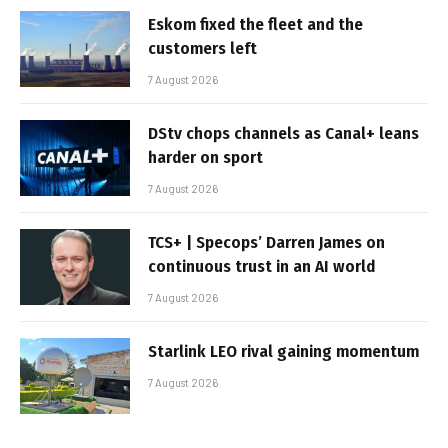
Eskom fixed the fleet and the
customers left
7 August 2026
DStv chops channels as Canal+ leans
harder on sport
7 August 2026
TCS+ | Specops’ Darren James on
continuous trust in an AI world
7 August 2026
Starlink LEO rival gaining momentum
7 August 2026