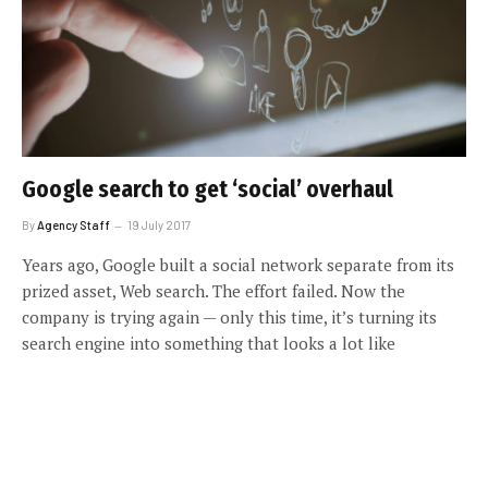
Google search to get ‘social’ overhaul
By
Agency Staff
19 July 2017
Years ago, Google built a social network separate from its
prized asset, Web search. The effort failed. Now the
company is trying again — only this time, it’s turning its
search engine into something that looks a lot like