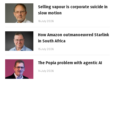
Selling vapour is corporate suicide in
slow motion
16 July 2026
How Amazon outmanoeuvred Starlink
in South Africa
15 July 2026
The Popia problem with agentic AI
14 July 2026