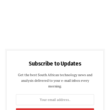
Subscribe to Updates
Get the best South African technology news and
analysis delivered to your e-mail inbox every
morning.