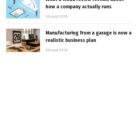
how a company actually runs
6 August 2026
Manufacturing from a garage is now a
realistic business plan
6 August 2026