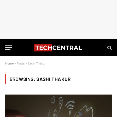
Home
»
Posts
»
Sashi Thakur
BROWSING:
SASHI THAKUR