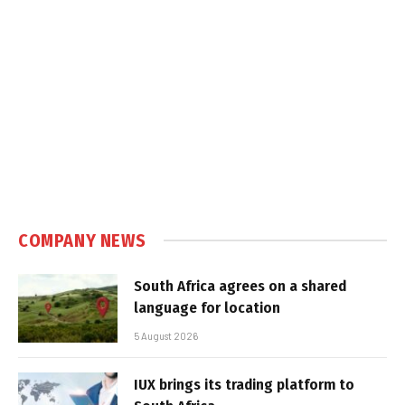
COMPANY NEWS
South Africa agrees on a shared
language for location
5 August 2026
IUX brings its trading platform to