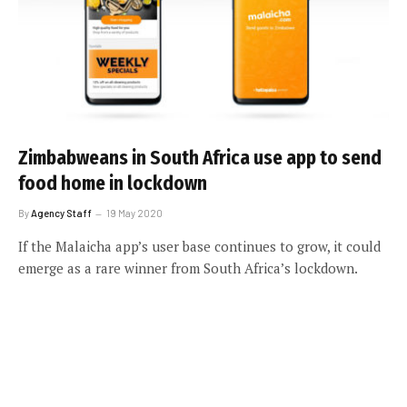
Zimbabweans in South Africa use app to send
food home in lockdown
By
Agency Staff
19 May 2020
If the Malaicha app’s user base continues to grow, it could
emerge as a rare winner from South Africa’s lockdown.