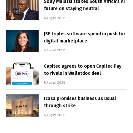
Solly Malatsi stakes South Africa’s AI
future on staying neutral
5 August 2026
JSE triples software spend in push for
digital marketplace
5 August 2026
Capitec agrees to open Capitec Pay
to rivals in Walletdoc deal
5 August 2026
Icasa promises business as usual
through strike
5 August 2026