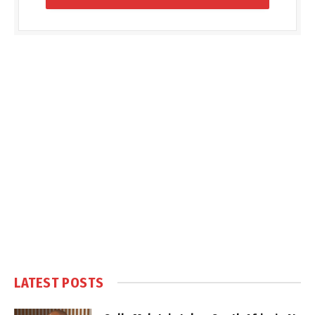
LATEST POSTS