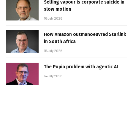
Selling vapour is corporate suicide in
slow motion
16 July 2026
How Amazon outmanoeuvred Starlink
in South Africa
15 July 2026
The Popia problem with agentic AI
14 July 2026