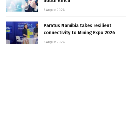
South Africa
5 August 2026
Paratus Namibia takes resilient
connectivity to Mining Expo 2026
5 August 2026