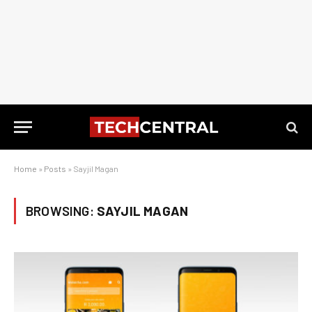
Home
»
Posts
»
Sayjil Magan
BROWSING:
SAYJIL MAGAN