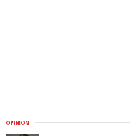
OPINION