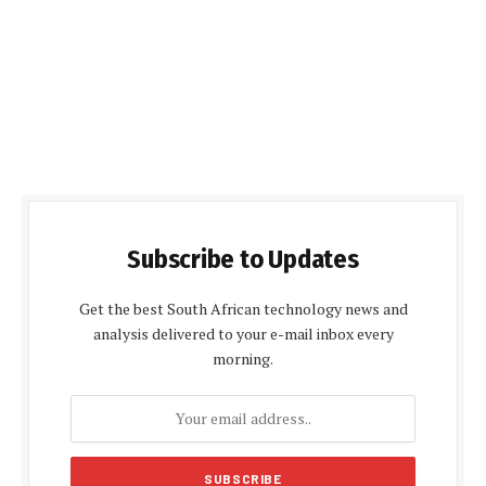
Subscribe to Updates
Get the best South African technology news and
analysis delivered to your e-mail inbox every
morning.