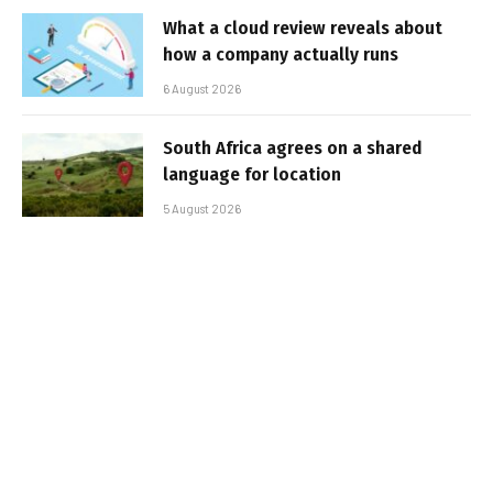
What a cloud review reveals about
how a company actually runs
6 August 2026
South Africa agrees on a shared
language for location
5 August 2026