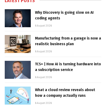
LATEST POSTS
Why Discovery is going slow on AI
coding agents
6 August 2026
Manufacturing from a garage is now a
realistic business plan
6 August 2026
TCS+ | How AI is turning hardware into
a subscription service
6 August 2026
What a cloud review reveals about
how a company actually runs
6 August 2026