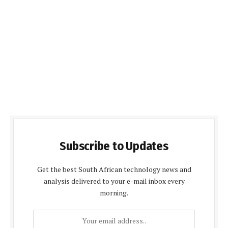
Subscribe to Updates
Get the best South African technology news and
analysis delivered to your e-mail inbox every
morning.