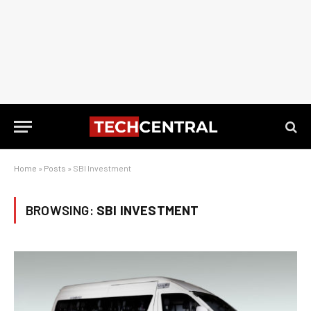
Home
»
Posts
»
SBI Investment
BROWSING:
SBI INVESTMENT