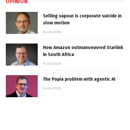
OPINION
Selling vapour is corporate suicide in
slow motion
16 July 2026
How Amazon outmanoeuvred Starlink
in South Africa
15 July 2026
The Popia problem with agentic AI
14 July 2026