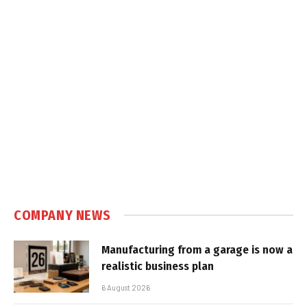
COMPANY NEWS
Manufacturing from a garage is now a
realistic business plan
6 August 2026