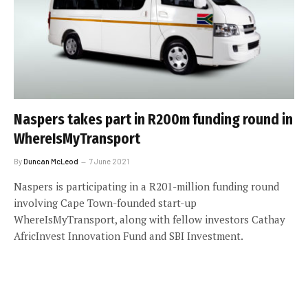
Naspers takes part in R200m funding round in
WhereIsMyTransport
By
Duncan McLeod
7 June 2021
Naspers is participating in a R201-million funding round
involving Cape Town-founded start-up
WhereIsMyTransport, along with fellow investors Cathay
AfricInvest Innovation Fund and SBI Investment.