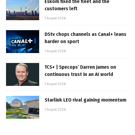
Eskom fixed the fleet and the
customers left
7 August 2026
DStv chops channels as Canal+ leans
harder on sport
7 August 2026
TCS+ | Specops’ Darren James on
continuous trust in an AI world
7 August 2026
Starlink LEO rival gaining momentum
7 August 2026