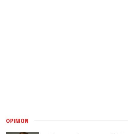
OPINION