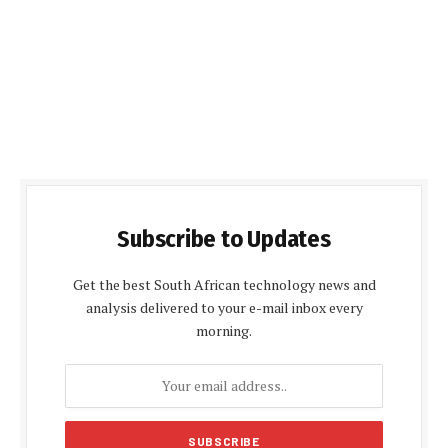
Subscribe to Updates
Get the best South African technology news and
analysis delivered to your e-mail inbox every
morning.