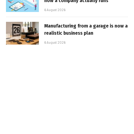
how a company actually runs
6 August 2026
Manufacturing from a garage is now a
realistic business plan
6 August 2026