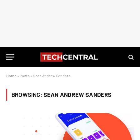
Home
»
Posts
»
Sean Andrew Sanders
BROWSING:
SEAN ANDREW SANDERS