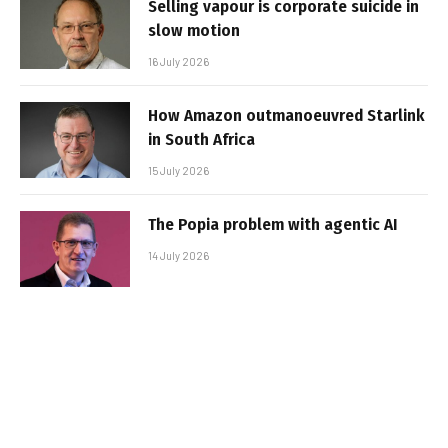
Selling vapour is corporate suicide in
slow motion
16 July 2026
How Amazon outmanoeuvred Starlink
in South Africa
15 July 2026
The Popia problem with agentic AI
14 July 2026