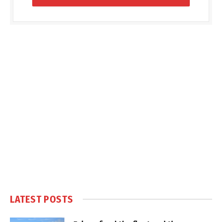
LATEST POSTS