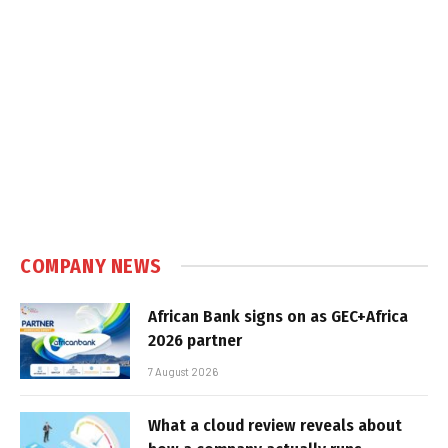
COMPANY NEWS
African Bank signs on as GEC+Africa
2026 partner
7 August 2026
What a cloud review reveals about