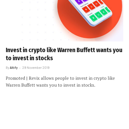
Invest in crypto like Warren Buffett wants you
to invest in stocks
By
Altify
29 November 2019
Promoted | Revix allows people to invest in crypto like
Warren Buffett wants you to invest in stocks.