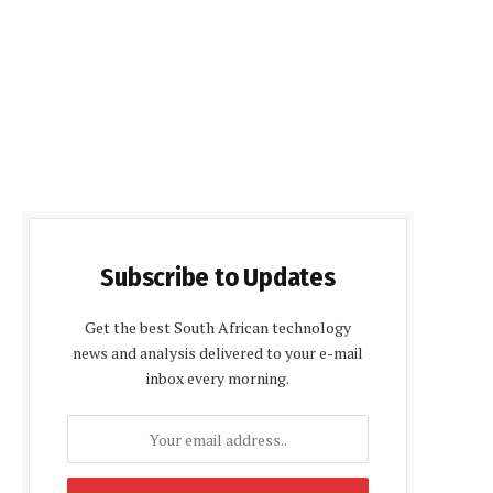
Subscribe to Updates
Get the best South African technology
news and analysis delivered to your e-mail
inbox every morning.