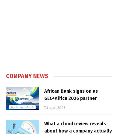
COMPANY NEWS
African Bank signs on as
GEC+Africa 2026 partner
7 August 2026
What a cloud review reveals
about how a company actually