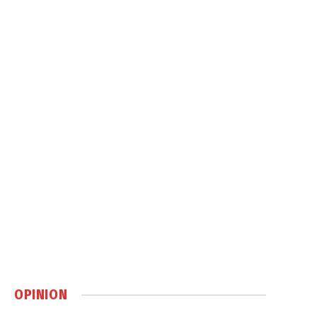
OPINION