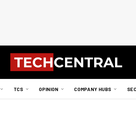
TCS
OPINION
COMPANY HUBS
SE