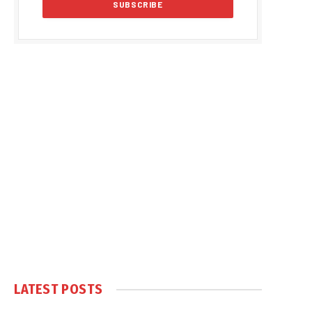
LATEST POSTS