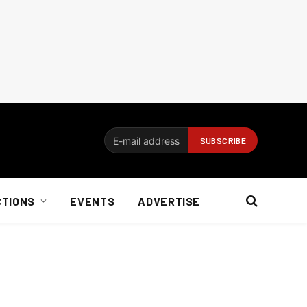
CTIONS
EVENTS
ADVERTISE