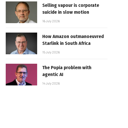
Selling vapour is corporate
suicide in slow motion
16 July 2026
How Amazon outmanoeuvred
Starlink in South Africa
15 July 2026
The Popia problem with
agentic AI
14 July 2026