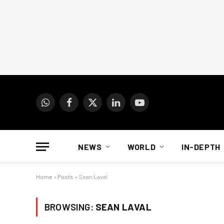
WhatsApp
Facebook
X
LinkedIn
YouTube
(Twitter)
NEWS
WORLD
IN-DEPTH
Home
»
Posts
»
Sean Laval
BROWSING:
SEAN LAVAL