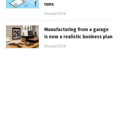
runs
6 August 2026
Manufacturing from a garage
is now a realistic business plan
6 August 2026