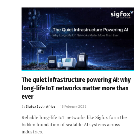
The quiet infrastructure powering AI: why
long-life IoT networks matter more than
ever
By
Sigfox South Africa
18 February 2026
Reliable long-life IoT networks like Sigfox form the
hidden foundation of scalable AI systems across
industries.