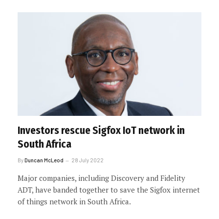
Investors rescue Sigfox IoT network in
South Africa
By
Duncan McLeod
28 July 2022
Major companies, including Discovery and Fidelity
ADT, have banded together to save the Sigfox internet
of things network in South Africa.