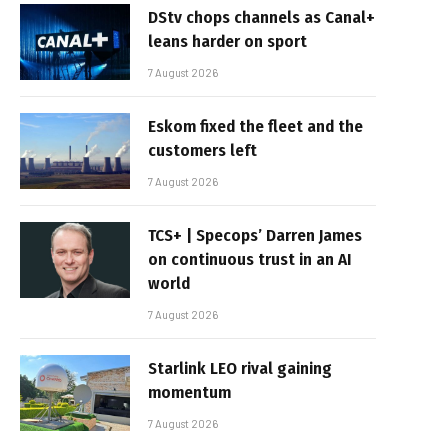
DStv chops channels as Canal+
leans harder on sport
7 August 2026
Eskom fixed the fleet and the
customers left
7 August 2026
TCS+ | Specops’ Darren James
on continuous trust in an AI
world
7 August 2026
Starlink LEO rival gaining
momentum
7 August 2026