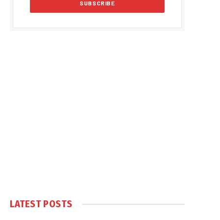
LATEST POSTS