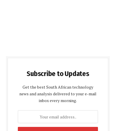
Subscribe to Updates
Get the best South African technology
news and analysis delivered to your e-mail
inbox every morning.