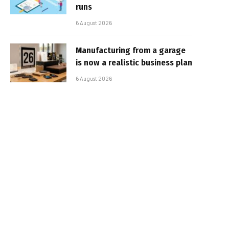
runs
6 August 2026
Manufacturing from a garage
is now a realistic business plan
6 August 2026