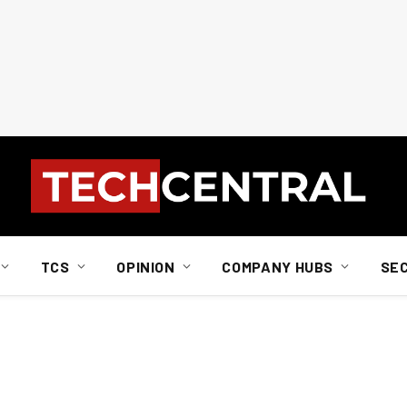
TCS
OPINION
COMPANY HUBS
SE