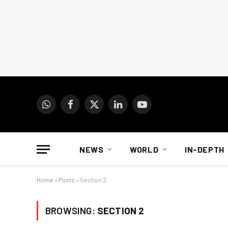
WhatsApp
Facebook
X
LinkedIn
YouTube
(Twitter)
NEWS
WORLD
IN-DEPTH
Home
»
Posts
»
Section 2
BROWSING:
SECTION 2