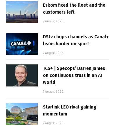
Eskom fixed the fleet and the
customers left
7 August 2026
DStv chops channels as Canal+
leans harder on sport
7 August 2026
TCS+ | Specops’ Darren James
on continuous trust in an AI
world
7 August 2026
Starlink LEO rival gaining
momentum
7 August 2026