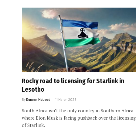
Rocky road to licensing for Starlink in
Lesotho
By
Duncan McLeod
11 March 2025
South Africa isn’t the only country in Southern Africa
where Elon Musk is facing pushback over the licensing
of Starlink.