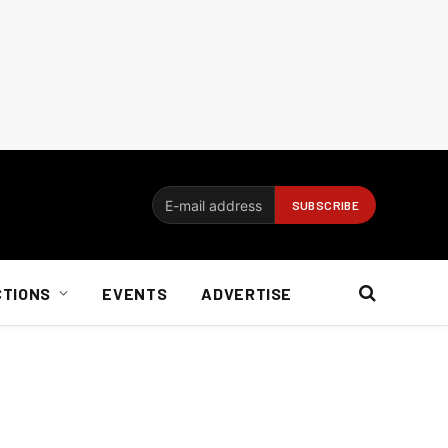
CTIONS
EVENTS
ADVERTISE