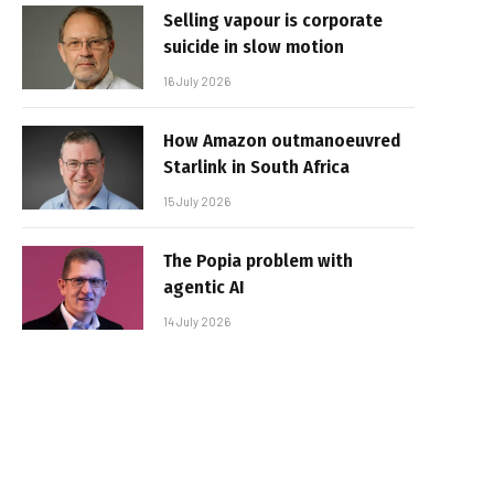
Selling vapour is corporate
suicide in slow motion
16 July 2026
How Amazon outmanoeuvred
Starlink in South Africa
15 July 2026
The Popia problem with
agentic AI
14 July 2026