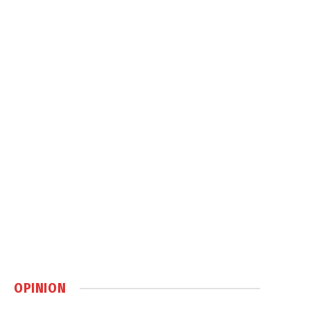
OPINION