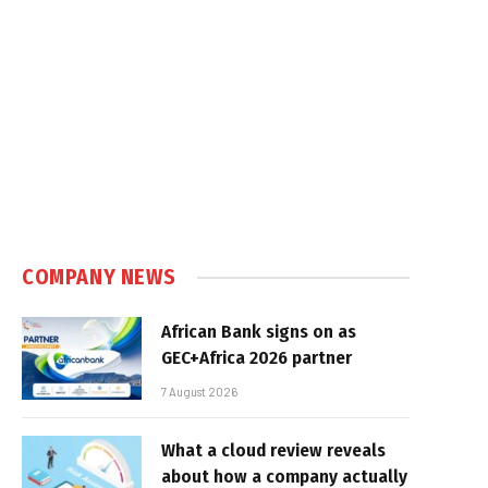
COMPANY NEWS
African Bank signs on as
GEC+Africa 2026 partner
7 August 2026
What a cloud review reveals
about how a company actually